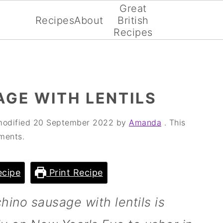
Great
Recipes
About
British
Recipes
GE WITH LENTILS
modified
20 September 2022
by
Amanda
. This
ments.
cipe
Print Recipe
hino sausage with lentils is