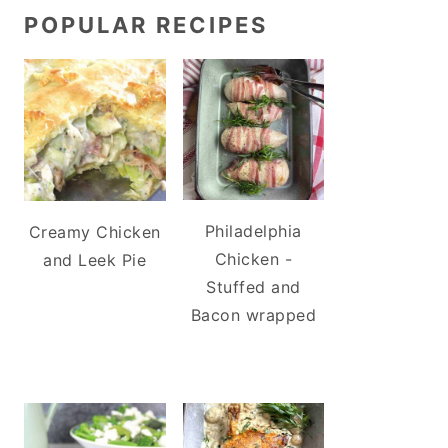
POPULAR RECIPES
Philadelphia
Creamy Chicken
Chicken -
and Leek Pie
Stuffed and
Bacon wrapped