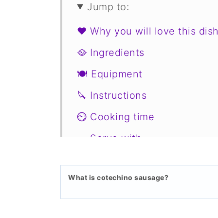
Jump to:
❤️ Why you will love this dis
🥘 Ingredients
🍽 Equipment
🔪 Instructions
⏲️ Cooking time
🥗 Serve with
🥙 Substitutions
What is cotechino sausage?
📖 Variations
🍣 Storage