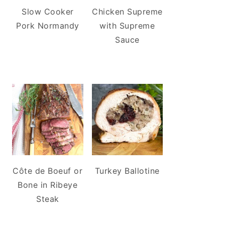
Slow Cooker
Chicken Supreme
Pork Normandy
with Supreme
Sauce
Côte de Boeuf or
Turkey Ballotine
Bone in Ribeye
Steak