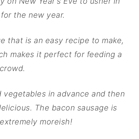
aly on New Year's Eve to usher in
 for the new year.
ge that is an easy recipe to make,
ich makes it perfect for feeding a
crowd.
d vegetables in advance and then
e delicious. The bacon sausage is
extremely moreish!