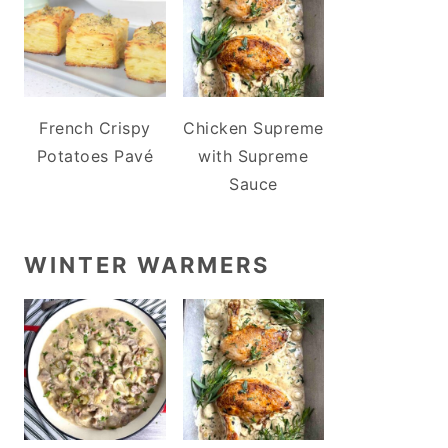
French Crispy
Chicken Supreme
Potatoes Pavé
with Supreme
Sauce
WINTER WARMERS