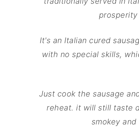
traditionally served in It
m
n
m
prosperity
a
c
a
r
o
r
y
n
y
It's an Italian cured sausa
n
t
s
with no special skills, wh
a
e
i
v
n
d
i
t
e
g
b
Just cook the sausage an
a
a
reheat. it will still tast
t
r
smokey and 
i
o