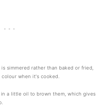
 is simmered rather than baked or fried,
 colour when it's cooked.
 in a little oil to brown them, which gives
o.