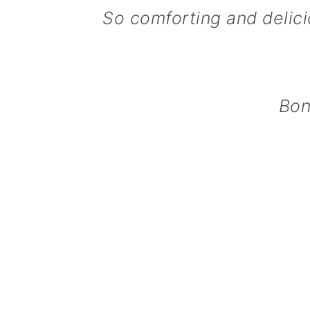
So comforting and delicio
n
Bon