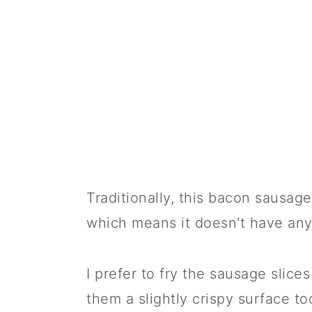
🍱 Prepare in Advance
📋 Recipe
💬 Comments
Traditionally, this bacon sausage
which means it doesn't have any
I prefer to fry the sausage slices
them a slightly crispy surface to