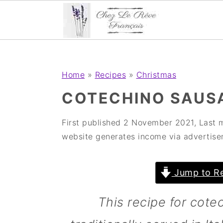
;
;
S
S
S
Home
»
Recipes
»
Christmas
k
k
k
COTECHINO SAUSA
i
i
i
p
p
p
First published
2 November 2021
, Last 
website generates income via advertise
t
t
t
o
o
o
Jump to Re
p
m
p
r
a
r
This recipe for cotec
i
i
i