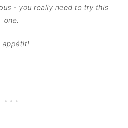
us - you really need to try this
one.
 appétit!