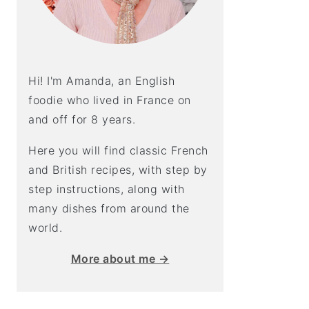
Hi! I'm Amanda, an English
foodie who lived in France on
and off for 8 years.
Here you will find classic French
and British recipes, with step by
step instructions, along with
many dishes from around the
world.
More about me →