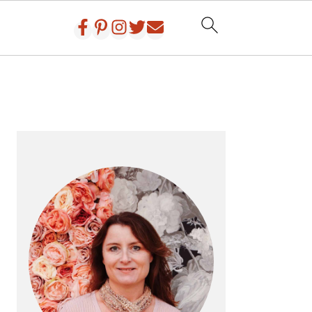
PRIMARY
SIDEBAR