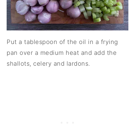
Put a tablespoon of the oil in a frying
pan over a medium heat and add the
shallots, celery and lardons.