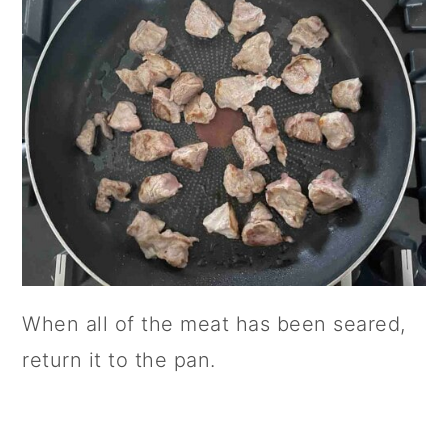
When all of the meat has been seared,
return it to the pan.