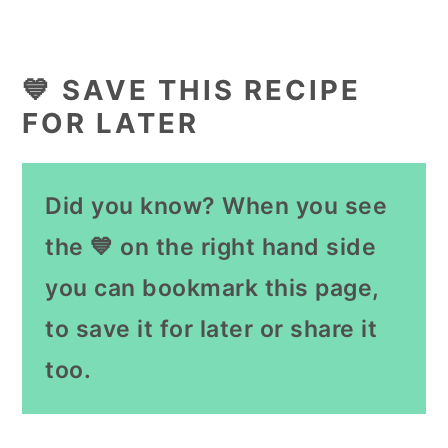
💙 SAVE THIS RECIPE
FOR LATER
Did you know? When you see
the 💙 on the right hand side
you can bookmark this page,
to save it for later or share it
too.