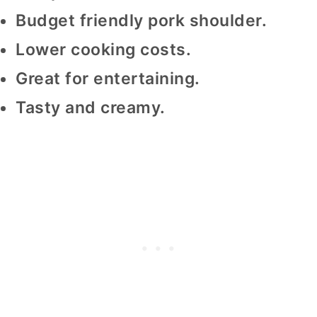
Budget friendly pork shoulder.
Lower cooking costs.
Great for entertaining.
Tasty and creamy.