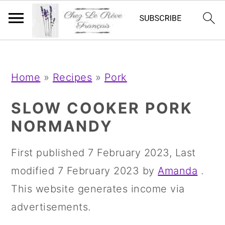
;
;
S
S
S
Home
»
Recipes
»
Pork
k
k
k
i
i
i
SLOW COOKER PORK
p
p
p
NORMANDY
t
t
t
First published
7 February 2023
, Last
o
o
o
modified
7 February 2023
by
Amanda
.
p
m
p
This website generates income via
r
a
r
advertisements.
i
i
i