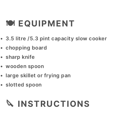
🍽 EQUIPMENT
3.5 litre /5.3 pint capacity slow cooker
chopping board
sharp knife
wooden spoon
large skillet or frying pan
slotted spoon
🔪 INSTRUCTIONS