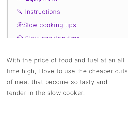
🔪 Instructions
💭Slow cooking tips
⏲️ Slow cooking time
🥗 Side Dishes
With the price of food and fuel at an all
📖 Variations
time high, I love to use the cheaper cuts
🍣 Storage
of meat that become so tasty and
🤔FAQs
tender in the slow cooker.
📋 Recipe
💬 Comments