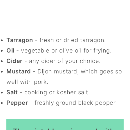
Tarragon
- fresh or dried tarragon.
Oil
- vegetable or olive oil for frying.
Cider
- any cider of your choice.
Mustard
- Dijon mustard, which goes so
well with pork.
Salt
- cooking or kosher salt.
Pepper
- freshly ground black pepper