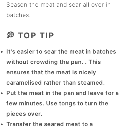
Season the meat and sear all over in
batches.
💭 TOP TIP
It's easier to sear the meat in batches
without crowding the pan. . This
ensures that the meat is nicely
caramelised rather than steamed.
Put the meat in the pan and leave for a
few minutes. Use tongs to turn the
pieces over.
Transfer the seared meat to a