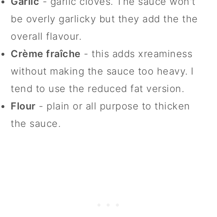
Garlic
- garlic cloves. The sauce won't
be overly garlicky but they add the the
overall flavour.
Crème fraîche
- this adds xreaminess
without making the sauce too heavy. I
tend to use the reduced fat version.
Flour
- plain or all purpose to thicken
the sauce.