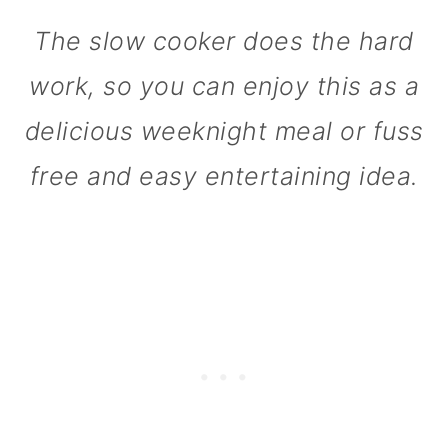
n
The slow cooker does the hard
work, so you can enjoy this as a
delicious weeknight meal or fuss
free and easy entertaining idea.