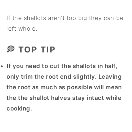
If the shallots aren't too big they can be
left whole.
💭 TOP TIP
If you need to cut the shallots in half,
only trim the root end slightly. Leaving
the root as much as possible will mean
the the shallot halves stay intact while
cooking.