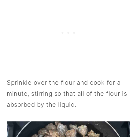
Sprinkle over the flour and cook for a
minute, stirring so that all of the flour is
absorbed by the liquid.