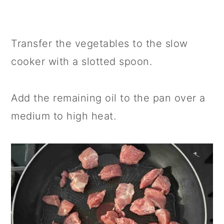
Transfer the vegetables to the slow
cooker with a slotted spoon.
Add the remaining oil to the pan over a
medium to high heat.