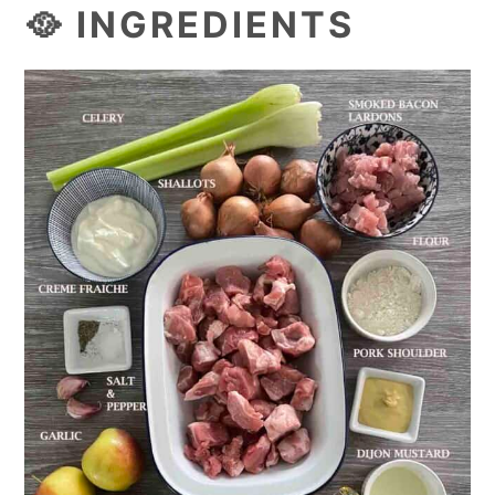
🥘 INGREDIENTS