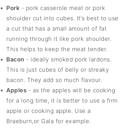
Pork
- pork casserole meat or pork
shoulder cut into cubes. It's best to use
a cut that has a small amount of fat
running through it like pork shoulder.
This helps to keep the meat tender.
Bacon
- ideally smoked pork lardons.
This is just cubes of belly or streaky
bacon. They add so much flavour.
Apples
- as the apples will be cooking
for a long time, it is better to use a firm
apple or cooking apple. Use a
Braeburn,or Gala for example.