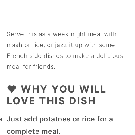
Serve this as a week night meal with
mash or rice, or jazz it up with some
French side dishes to make a delicious
meal for friends.
❤️ WHY YOU WILL
LOVE THIS DISH
Just add potatoes or rice for a
complete meal.