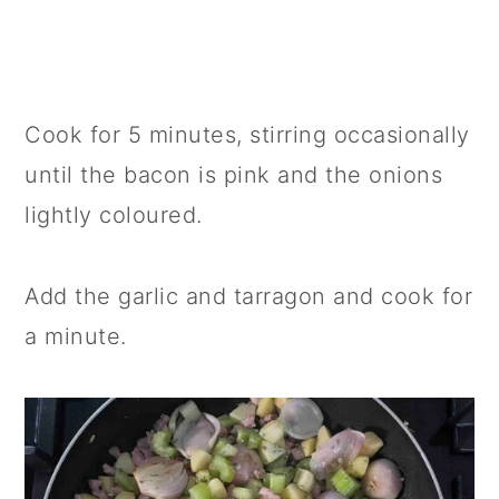
Cook for 5 minutes, stirring occasionally
until the bacon is pink and the onions
lightly coloured.
Add the garlic and tarragon and cook for
a minute.