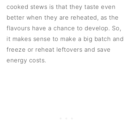
cooked stews is that they taste even
better when they are reheated, as the
flavours have a chance to develop. So,
it makes sense to make a big batch and
freeze or reheat leftovers and save
energy costs.