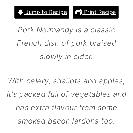
m
n
m
Jump to Recipe
Print Recipe
a
c
a
r
o
r
Pork Normandy is a classic
y
n
y
French dish of pork braised
n
t
s
slowly in cider.
a
e
i
v
n
d
i
t
e
With celery, shallots and apples,
g
b
it's packed full of vegetables and
a
a
has extra flavour from some
t
r
smoked bacon lardons too.
i
o