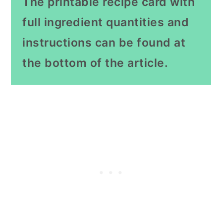
The printable recipe card with
full ingredient quantities and
instructions can be found at
the bottom of the article.