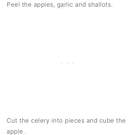
Peel the apples, garlic and shallots.
Cut the celery into pieces and cube the
apple.