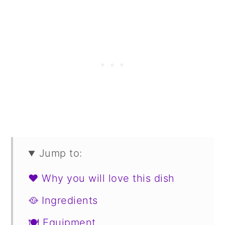
Jump to:
❤️ Why you will love this dish
🥘 Ingredients
🍽 Equipment