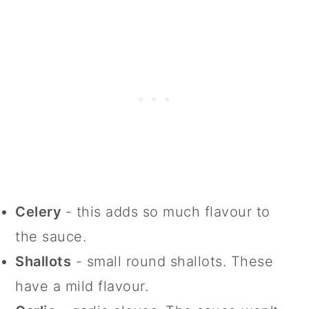
Celery
- this adds so much flavour to
the sauce.
Shallots
- small round shallots. These
have a mild flavour.