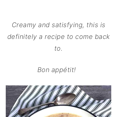
Creamy and satisfying, this is
definitely a recipe to come back
to.
Bon appétit!