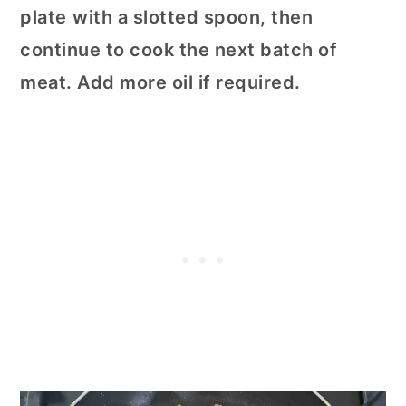
plate
with a slotted spoon, then
continue to cook the next batch of
meat. Add more oil if required.