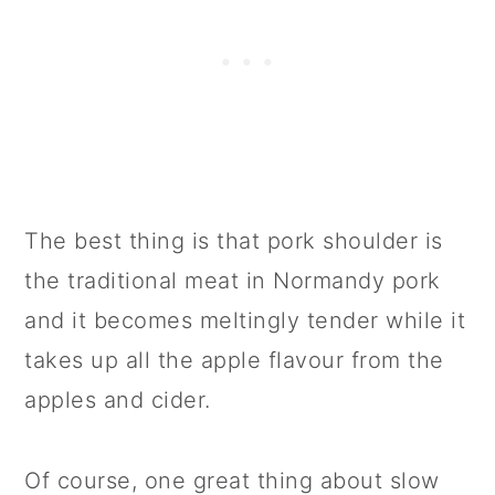
The best thing is that pork shoulder is
the traditional meat in Normandy pork
and it becomes meltingly tender while it
takes up all the apple flavour from the
apples and cider.
Of course, one great thing about slow