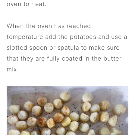
oven to heat.
When the oven has reached
temperature add the potatoes and use a
slotted spoon or spatula to make sure
that they are fully coated in the butter
mix.