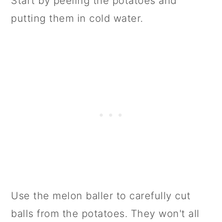
Start by peeling the potatoes and
putting them in cold water.
Use the melon baller to carefully cut
balls from the potatoes. They won't all