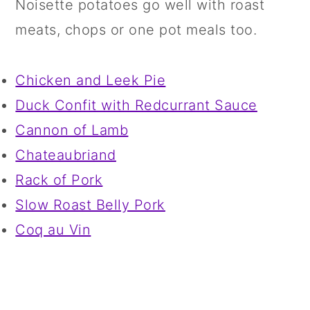
Noisette potatoes go well with roast
meats, chops or one pot meals too.
Chicken and Leek Pie
Duck Confit with Redcurrant Sauce
Cannon of Lamb
Chateaubriand
Rack of Pork
Slow Roast Belly Pork
Coq au Vin