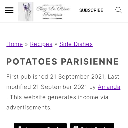
;
;
S
S
S
Home
»
Recipes
»
Side Dishes
k
k
k
i
i
i
POTATOES PARISIENNE
p
p
p
First published
21 September 2021
, Last
t
t
t
modified
21 September 2021
by
Amanda
o
o
o
. This website generates income via
p
m
p
advertisements.
r
a
r
i
i
i