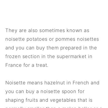
They are also sometimes known as
noisette potatoes or pommes noisettes
and you can buy them prepared in the
frozen section in the supermarket in
France for a treat.
Noisette means hazelnut in French and
you can buy a noisette spoon for
shaping fruits and vegetables that is