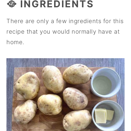
🥘 INGREDIENTS
There are only a few ingredients for this
recipe that you would normally have at
home.