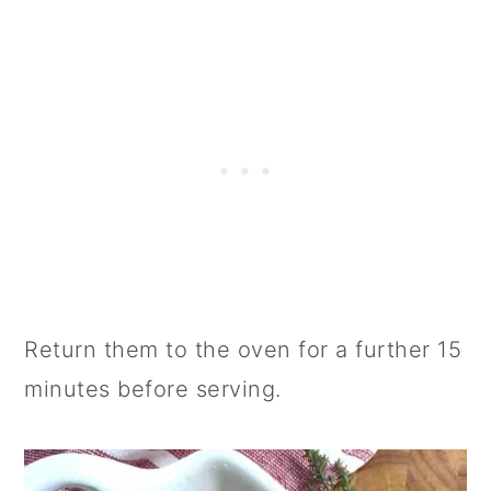
Return them to the oven for a further 15
minutes before serving.