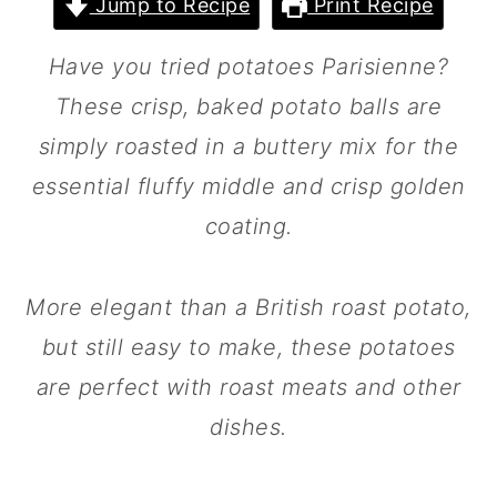
Jump to Recipe
Print Recipe
m
n
m
a
c
a
Have you tried potatoes Parisienne?
r
o
r
These crisp, baked potato balls are
y
n
y
simply roasted in a buttery mix for the
n
t
s
essential fluffy middle and crisp golden
a
e
i
coating.
v
n
d
i
t
e
More elegant than a British roast potato,
g
b
but still easy to make, these potatoes
a
a
are perfect with roast meats and other
t
r
dishes.
i
o