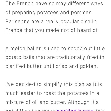
The French have so may different ways
of preparing potatoes and pommes
Parisenne are a really popular dish in
France that you made not of heard of.
A melon baller is used to scoop out little
potato balls that are traditionally fried in
clarified butter until crisp and golden.
I've decided to simplify this dish as it is
much easier to roast the potatoes in a
mixture of oil and butter. Although it's