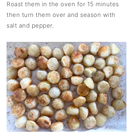
Roast them in the oven for 15 minutes
then turn them over and season with
salt and pepper.