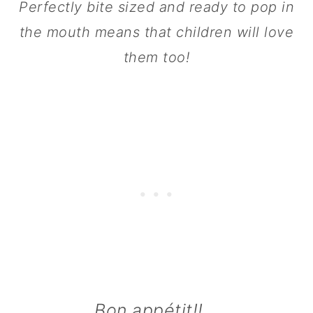
Perfectly bite sized and ready to pop in
n
the mouth means that children will love
them too!
Bon appétit!!