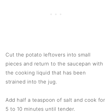
Cut the potato leftovers into small
pieces and return to the saucepan with
the cooking liquid that has been
strained into the jug.
Add half a teaspoon of salt and cook for
5 to 10 minutes until tender.