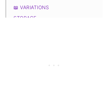
📖 VARIATIONS
STORAGE
FAQs
📋 Recipe
💬 Comments