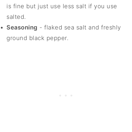
is fine but just use less salt if you use
salted.
Seasoning
- flaked sea salt and freshly
ground black pepper.