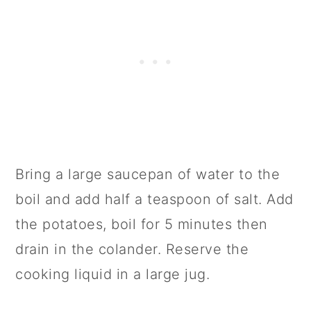
Bring a large saucepan of water to the
boil and add half a teaspoon of salt. Add
the potatoes, boil for 5 minutes then
drain in the colander. Reserve the
cooking liquid in a large jug.