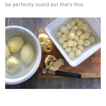
be perfectly round but that's fine.