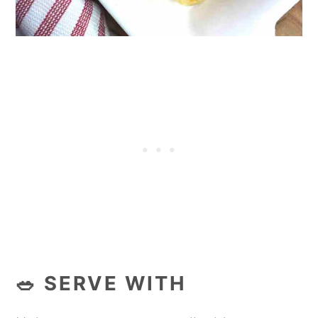
🥗 SERVE WITH