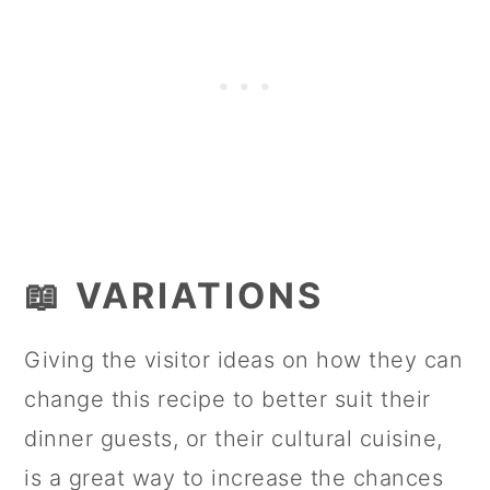
📖 VARIATIONS
Giving the visitor ideas on how they can
change this recipe to better suit their
dinner guests, or their cultural cuisine,
is a great way to increase the chances