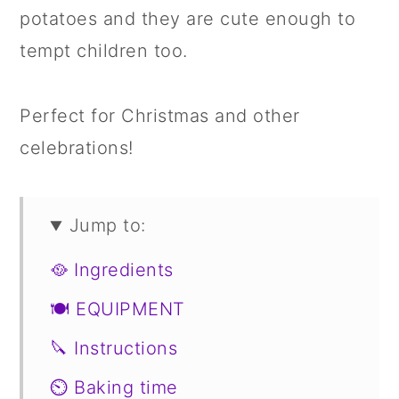
potatoes and they are cute enough to
tempt children too.
Perfect for Christmas and other
celebrations!
Jump to:
🥘 Ingredients
🍽 EQUIPMENT
🔪 Instructions
⏲️ Baking time