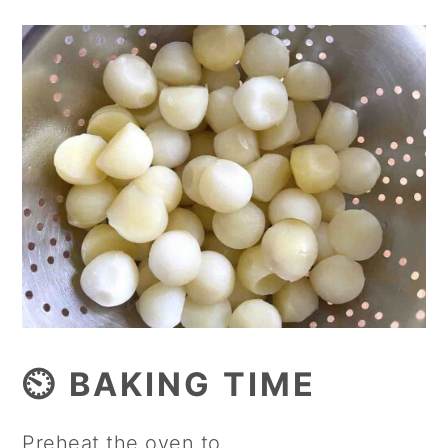
⏲️ BAKING TIME
Preheat the oven to