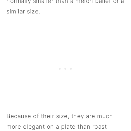
normally smaller than a melon baller or a
similar size.
Because of their size, they are much
more elegant on a plate than roast