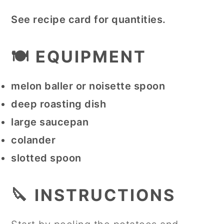
See recipe card for quantities.
🍽 EQUIPMENT
melon baller or noisette spoon
deep roasting dish
large saucepan
colander
slotted spoon
🔪 INSTRUCTIONS