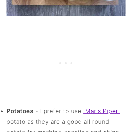
Potatoes
- I prefer to use
Maris Piper
potato as they are a good all round