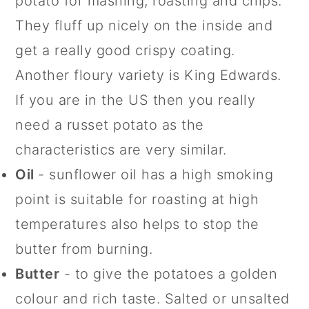
potato for mashing, roasting and chips.
They fluff up nicely on the inside and
get a really good crispy coating.
Another floury variety is King Edwards.
If you are in the US then you really
need a russet potato as the
characteristics are very similar.
Oil
- sunflower oil has a high smoking
point is suitable for roasting at high
temperatures also helps to stop the
butter from burning.
Butter
- to give the potatoes a golden
colour and rich taste. Salted or unsalted