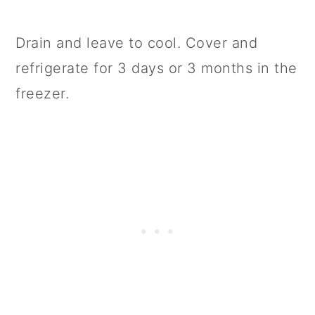
Drain and leave to cool. Cover and
refrigerate for 3 days or 3 months in the
freezer.