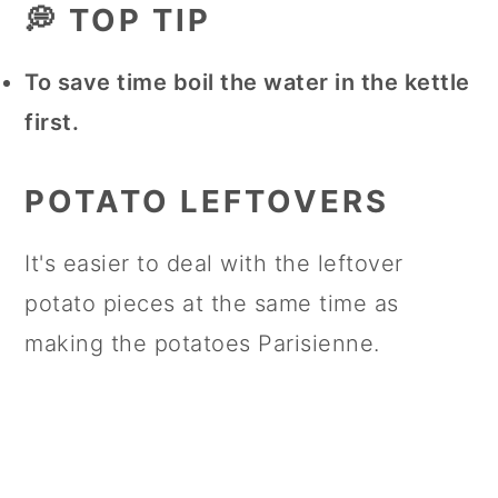
💭 TOP TIP
To save time boil the water in the kettle
first.
POTATO LEFTOVERS
It's easier to deal with the leftover
potato pieces at the same time as
making the potatoes Parisienne.