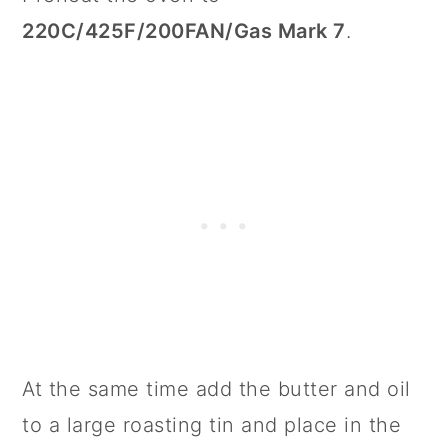
220C/425F/200FAN/Gas Mark 7
.
At the same time add the butter and oil
to a large roasting tin and place in the