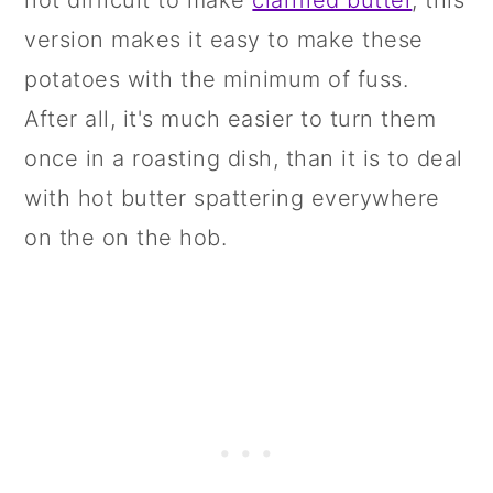
not difficult to make
clarified butter
, this
version makes it easy to make these
potatoes with the minimum of fuss.
After all, it's much easier to turn them
once in a roasting dish, than it is to deal
with hot butter spattering everywhere
on the on the hob.