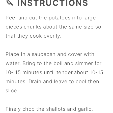
🔪 INSTRUCTIONS
Peel and cut the potatoes into large
pieces chunks about the same size so
that they cook evenly.
Place in a saucepan and cover with
water. Bring to the boil and simmer for
10- 15 minutes until tender.about 10-15
minutes. Drain and leave to cool then
slice.
Finely chop the shallots and garlic.