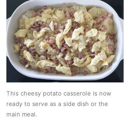
This cheesy potato casserole is now
ready to serve as a side dish or the
main meal.