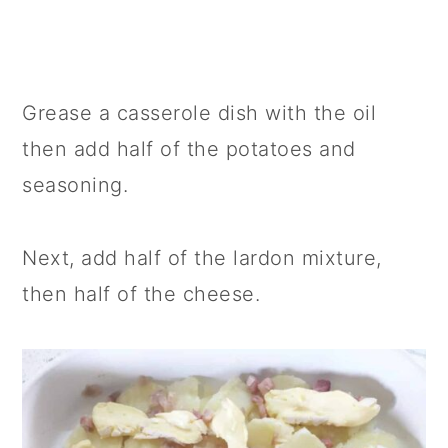
Grease a casserole dish with the oil
then add half of the potatoes and
seasoning.
Next, add half of the lardon mixture,
then half of the cheese.