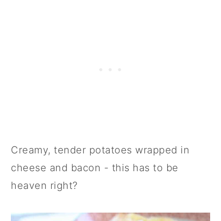
Creamy, tender potatoes wrapped in
cheese and bacon - this has to be
heaven right?