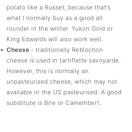
potato like a Russet, because that's
what I normally buy as a good all
rounder in the winter. Yukon Gold or
King Edwards will also work well.
Cheese
- traditionally Reblochon
cheese is used in tartiflette savoyarde.
However, this is normally an
unpasteurised cheese, which may not
available in the US pasteurised. A good
substitute is Brie or Camembert.