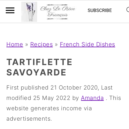
;
;
S
S
S
Home
»
Recipes
»
French Side Dishes
k
k
k
i
i
i
TARTIFLETTE
p
p
p
SAVOYARDE
t
t
t
First published
21 October 2020
, Last
o
o
o
modified
25 May 2022
by
Amanda
. This
p
m
p
website generates income via
r
a
r
advertisements.
i
i
i