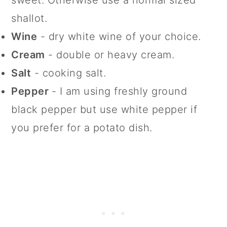
sweet. Otherwise use a normal sized
shallot.
Wine
- dry white wine of your choice.
Cream
- double or heavy cream.
Salt
- cooking salt.
Pepper
- I am using freshly ground
black pepper but use white pepper if
you prefer for a potato dish.