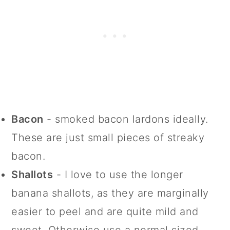
Bacon
- smoked bacon lardons ideally.
These are just small pieces of streaky
bacon.
Shallots
- I love to use the longer
banana shallots, as they are marginally
easier to peel and are quite mild and