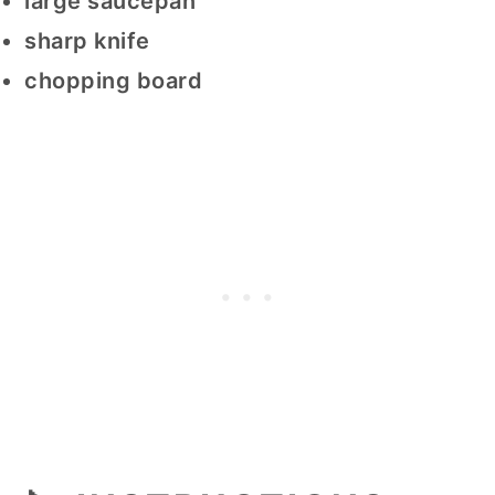
large saucepan
sharp knife
chopping board