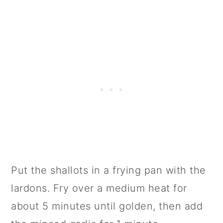
Put the shallots in a frying pan with the
lardons. Fry over a medium heat for
about 5 minutes until golden, then add