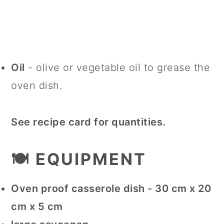
Oil
- olive or vegetable oil to grease the
oven dish.
See recipe card for quantities.
🍽 EQUIPMENT
Oven proof casserole dish - 30 cm x 20
cm x 5 cm