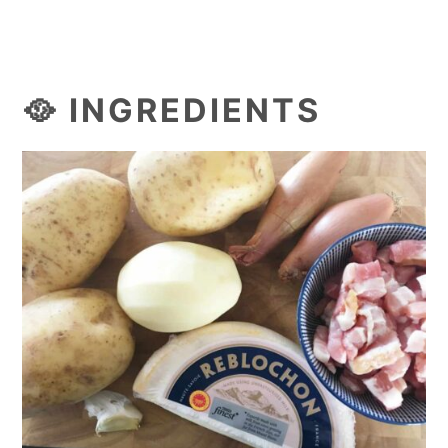
🥘 INGREDIENTS