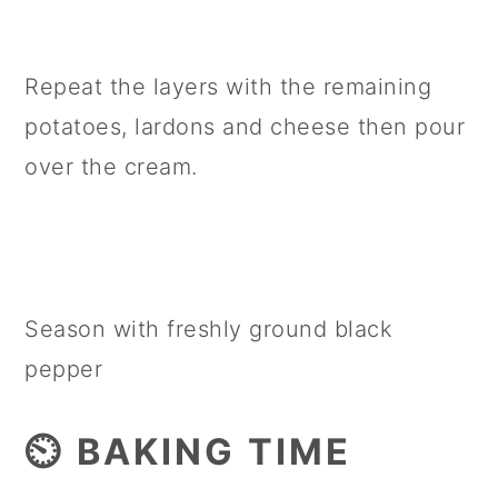
Repeat the layers with the remaining
potatoes, lardons and cheese then pour
over the cream.
Season with freshly ground black
pepper
⏲️ BAKING TIME