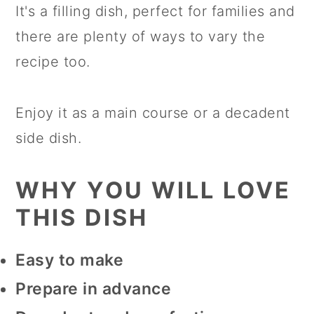
It's a filling dish, perfect for families and
there are plenty of ways to vary the
This is very much a comforting
recipe too.
supper dish, traditionally meant to be
eaten as a main course. It is
Enjoy it as a main course or a decadent
particularly known as a popular dish
side dish.
in the skiing areas, as it's a perfect
dish to warm you up after a long day
WHY YOU WILL LOVE
on the slopes!
THIS DISH
Easy to make
Prepare in advance