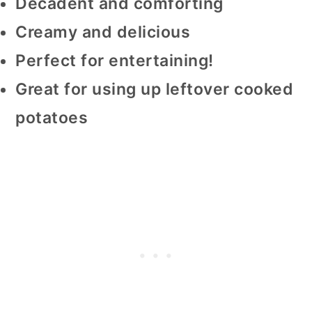
Decadent and comforting
Creamy and delicious
Perfect for entertaining!
Great for using up leftover cooked
potatoes