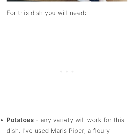
For this dish you will need:
Potatoes
- any variety will work for this
dish. I've used Maris Piper, a floury