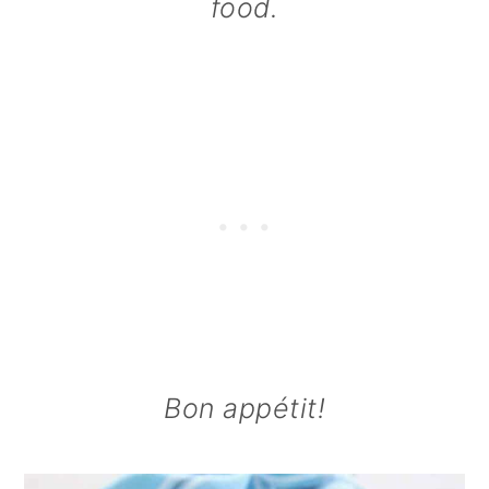
food.
Bon appétit!