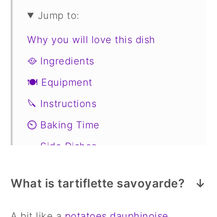
Jump to:
Why you will love this dish
🥘 Ingredients
🍽 Equipment
🔪 Instructions
⏲️ Baking Time
🥗 Side Dishes
Substitutions
What is tartiflette savoyarde?
📖 Variations
Storage
A bit like a
potatoes dauphinoise
,