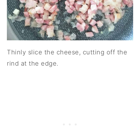
Thinly slice the cheese, cutting off the
rind at the edge.