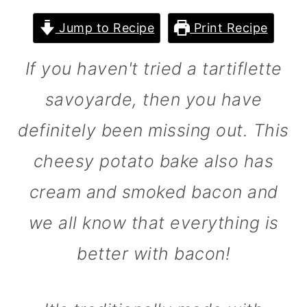
m
n
m
Jump to Recipe
Print Recipe
a
c
a
r
o
r
If you haven't tried a tartiflette
y
n
y
savoyarde, then you have
n
t
s
definitely been missing out. This
a
e
i
v
n
d
cheesy potato bake also has
i
t
e
cream and smoked bacon and
g
b
we all know that everything is
a
a
better with bacon!
t
r
i
o