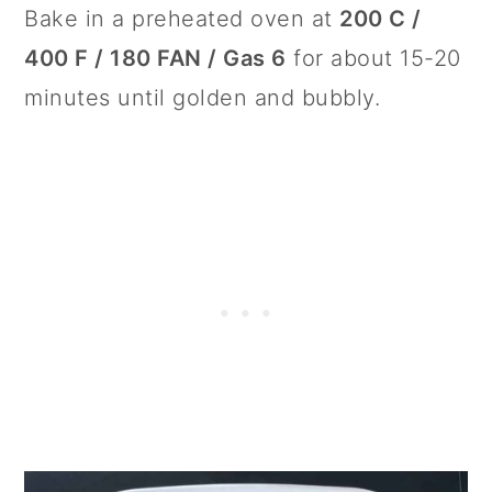
Bake in a preheated oven at
200 C /
400 F / 180 FAN / Gas 6
for about 15-20
minutes until golden and bubbly.