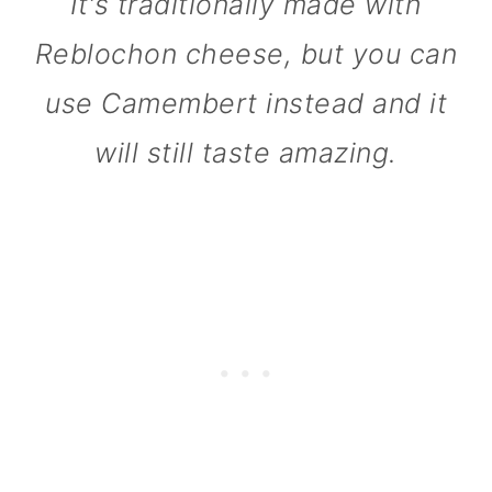
It's traditionally made with
n
Reblochon cheese, but you can
use Camembert instead and it
will still taste amazing.