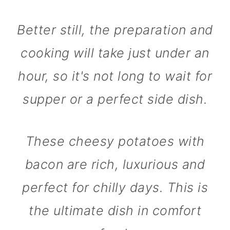
Better still, the preparation and
cooking will take just under an
hour, so it's not long to wait for
supper or a perfect side dish.
These cheesy potatoes with
bacon are rich, luxurious and
perfect for chilly days. This is
the ultimate dish in comfort