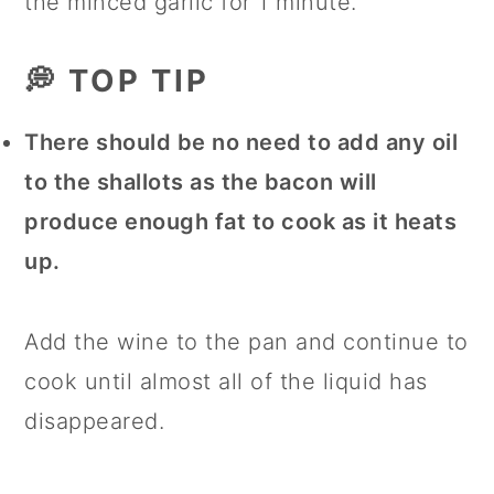
the minced garlic for 1 minute.
💭 TOP TIP
There should be no need to add any oil
to the shallots as the bacon will
produce enough fat to cook as it heats
up.
Add the wine to the pan and continue to
cook until almost all of the liquid has
disappeared.