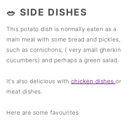
🥗 SIDE DISHES
This potato dish is normally eaten as a
main meal with some bread and pickles,
such as cornichons, ( very small gherkin
cucumbers) and perhaps a green salad.
It's also delicious with
chicken dishes
or
meat dishes.
Here are some favourites