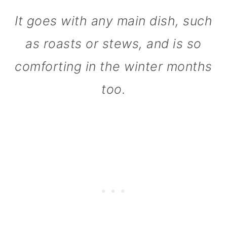
n
It goes with any main dish, such
as roasts or stews, and is so
comforting in the winter months
too.