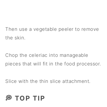
Then use a vegetable peeler to remove
the skin.
Chop the celeriac into manageable
pieces that will fit in the food processor.
Slice with the thin slice attachment.
💭 TOP TIP