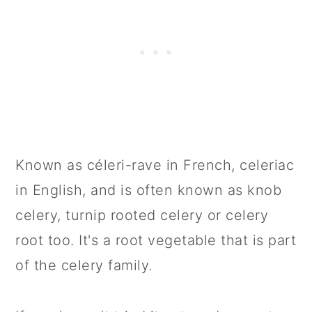
Known as céleri-rave in French, celeriac
in English, and is often known as knob
celery, turnip rooted celery or celery
root too. It's a root vegetable that is part
of the celery family.