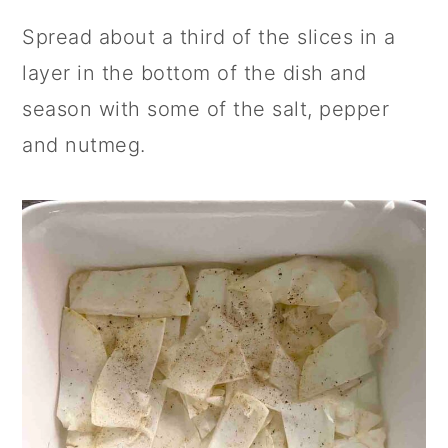
Spread about a third of the slices in a
layer in the bottom of the dish and
season with some of the salt, pepper
and nutmeg.