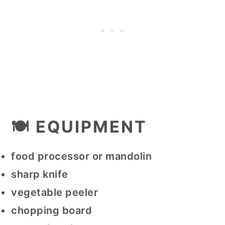
🍽 EQUIPMENT
food processor or mandolin
sharp knife
vegetable peeler
chopping board