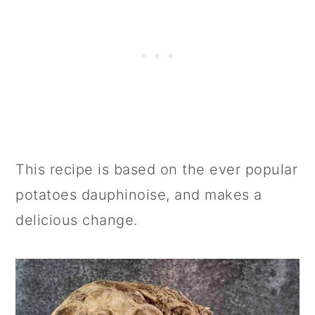
This recipe is based on the ever popular
potatoes dauphinoise, and makes a
delicious change.