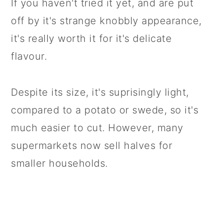
If you haven't tried it yet, and are put
off by it's strange knobbly appearance,
it's really worth it for it's delicate
flavour.
Despite its size, it's suprisingly light,
compared to a potato or swede, so it's
much easier to cut. However, many
supermarkets now sell halves for
smaller households.