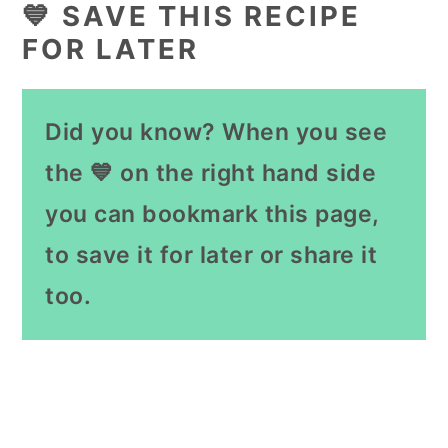
💙 SAVE THIS RECIPE
FOR LATER
Did you know? When you see
the 💙 on the right hand side
you can bookmark this page,
to save it for later or share it
too.