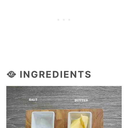
🥘 INGREDIENTS