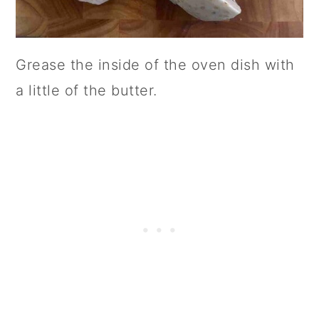
Grease the inside of the oven dish with
a little of the butter.