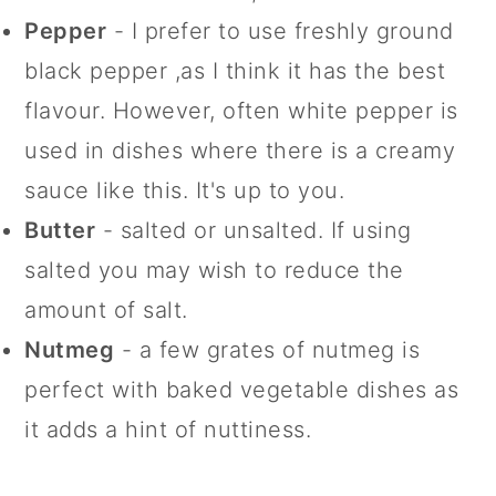
Pepper
- I prefer to use freshly ground
black pepper ,as I think it has the best
flavour. However, often white pepper is
used in dishes where there is a creamy
sauce like this. It's up to you.
Butter
- salted or unsalted. If using
salted you may wish to reduce the
amount of salt.
Nutmeg
- a few grates of nutmeg is
perfect with baked vegetable dishes as
it adds a hint of nuttiness.