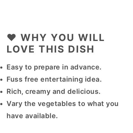
❤️ WHY YOU WILL
LOVE THIS DISH
Easy to prepare in advance.
Fuss free entertaining idea.
Rich, creamy and delicious.
Vary the vegetables to what you
have available.