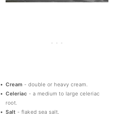
Cream
- double or heavy cream.
Celeriac
- a medium to large celeriac
root.
Salt
- flaked sea salt,