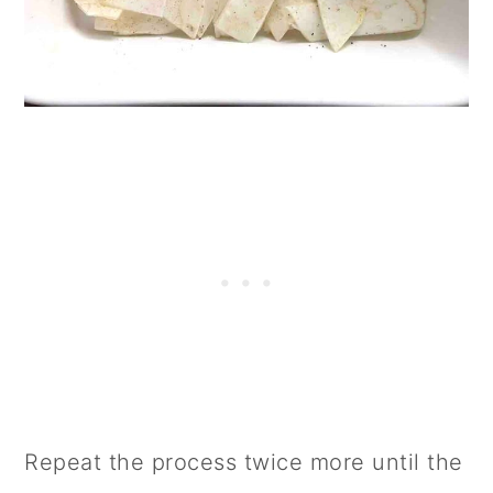
Repeat the process twice more until the