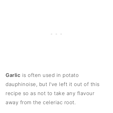
Garlic
is often used in potato
dauphinoise, but I've left it out of this
recipe so as not to take any flavour
away from the celeriac root.