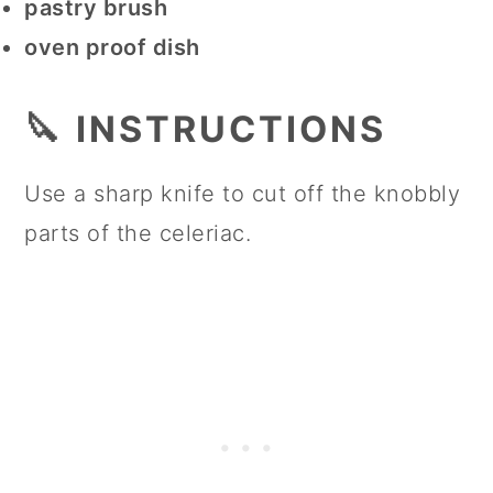
pastry brush
oven proof dish
🔪 INSTRUCTIONS
Use a sharp knife to cut off the knobbly
parts of the celeriac.