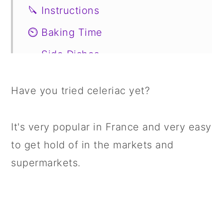
🔪 Instructions
⏲️ Baking Time
🥗 Side Dishes
📖 Variations
Have you tried celeriac yet?
🍣 Storage
🍱 Prepare in Advance
It's very popular in France and very easy
🤔 FAQs
to get hold of in the markets and
supermarkets.
📋 Recipe
💬 Comments