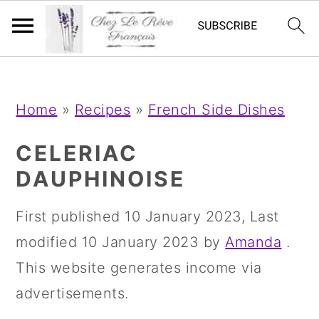
;
;
S
S
S
Home
»
Recipes
»
French Side Dishes
k
k
k
i
i
i
CELERIAC
p
p
p
DAUPHINOISE
t
t
t
First published
10 January 2023
, Last
o
o
o
modified
10 January 2023
by
Amanda
.
p
m
p
This website generates income via
r
a
r
advertisements.
i
i
i