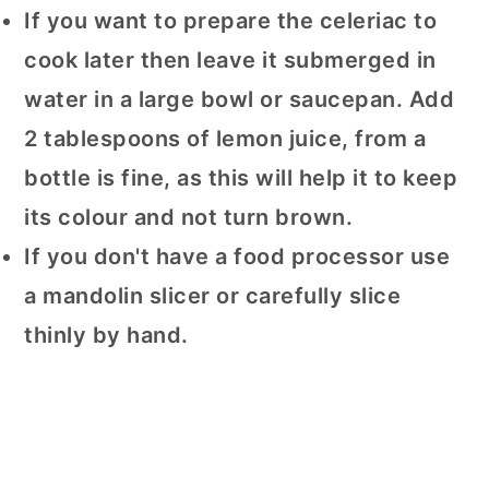
If you want to prepare the celeriac to
cook later then leave it submerged in
water in a large bowl or saucepan. Add
2 tablespoons of lemon juice, from a
bottle is fine, as this will help it to keep
its colour and not turn brown.
If you don't have a food processor use
a mandolin slicer or carefully slice
thinly by hand.