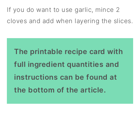
If you do want to use garlic, mince 2
cloves and add when layering the slices.
The printable recipe card with
full ingredient quantities and
instructions can be found at
the bottom of the article.