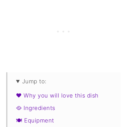
Jump to:
❤️ Why you will love this dish
🥘 Ingredients
🍽 Equipment