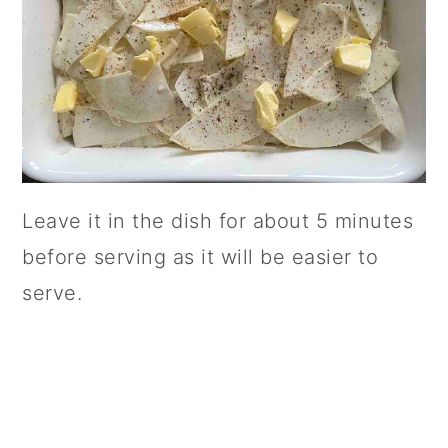
Leave it in the dish for about 5 minutes
before serving as it will be easier to
serve.