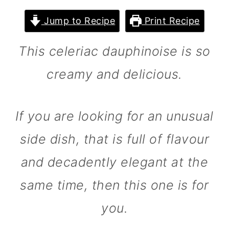
m
n
m
Jump to Recipe
Print Recipe
a
c
a
r
o
r
This celeriac dauphinoise is so
y
n
y
creamy and delicious.
n
t
s
a
e
i
If you are looking for an unusual
v
n
d
i
t
e
side dish, that is full of flavour
g
b
and decadently elegant at the
a
a
same time, then this one is for
t
r
you.
i
o