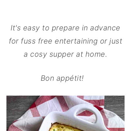
It's easy to prepare in advance
for fuss free entertaining or just
a cosy supper at home.
Bon appétit!