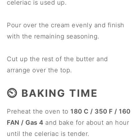
celeriac is used up.
Pour over the cream evenly and finish
with the remaining seasoning.
Cut up the rest of the butter and
arrange over the top.
⏲️ BAKING TIME
Preheat the oven to
180 C / 350 F / 160
FAN / Gas 4
and bake for about an hour
until the celeriac is tender.