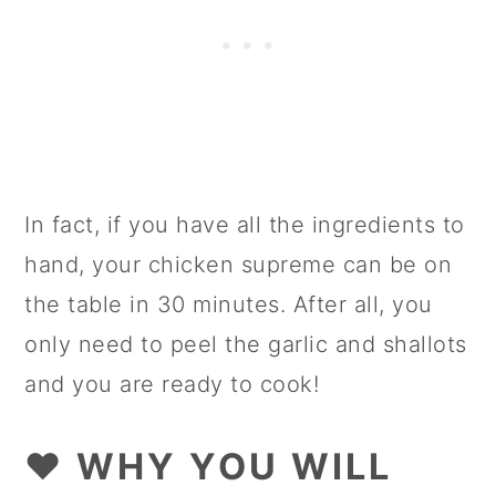
In fact, if you have all the ingredients to
hand, your chicken supreme can be on
the table in 30 minutes. After all, you
only need to peel the garlic and shallots
and you are ready to cook!
❤️ WHY YOU WILL