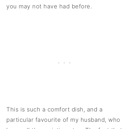
you may not have had before.
This is such a comfort dish, and a
particular favourite of my husband, who