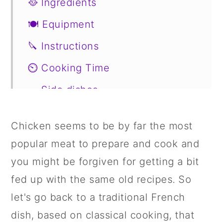
🥘 Ingredients
🍽 Equipment
🔪 Instructions
⏲️ Cooking Time
🥗 Side dishes
🥙 Substitutions
Chicken seems to be by far the most
📖 Variations
popular meat to prepare and cook and
🍣 Storage
you might be forgiven for getting a bit
🍱 Prepare in Advance
fed up with the same old recipes. So
let's go back to a traditional French
📋 Recipe
dish, based on classical cooking, that
💬 Comments