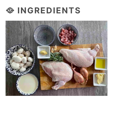
🥘 INGREDIENTS