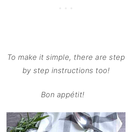
To make it simple, there are step
by step instructions too!
Bon appétit!