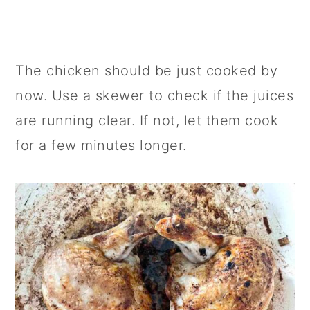
The chicken should be just cooked by
now. Use a skewer to check if the juices
are running clear. If not, let them cook
for a few minutes longer.