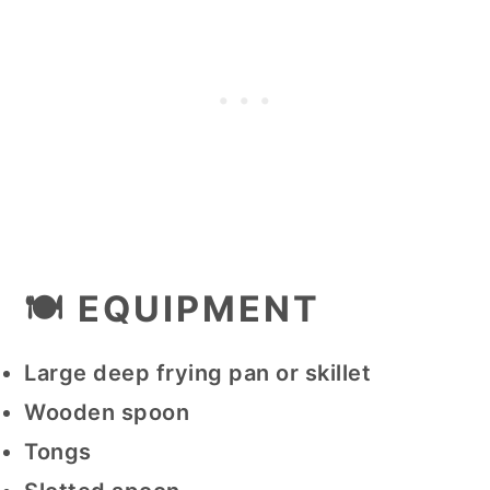
🍽 EQUIPMENT
Large deep frying pan or skillet
Wooden spoon
Tongs