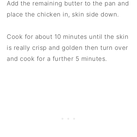
Add the remaining butter to the pan and
place the chicken in, skin side down.
Cook for about 10 minutes until the skin
is really crisp and golden then turn over
and cook for a further 5 minutes.