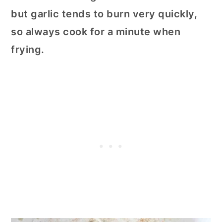
but garlic tends to burn very quickly,
so always cook for a minute when
frying.