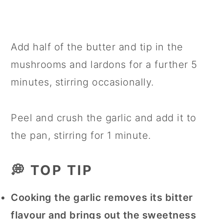
Add half of the butter and tip in the
mushrooms and lardons for a further 5
minutes, stirring occasionally.
Peel and crush the garlic and add it to
the pan, stirring for 1 minute.
💭 TOP TIP
Cooking the garlic removes its bitter
flavour and brings out the sweetness