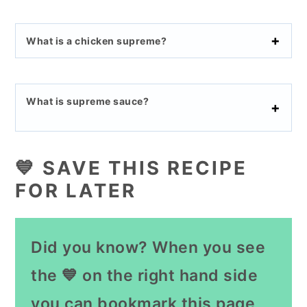
What is a chicken supreme?
What is supreme sauce?
💙 SAVE THIS RECIPE
FOR LATER
Did you know? When you see
the 💙 on the right hand side
you can bookmark this page,