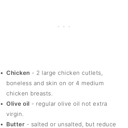
Chicken
- 2 large chicken cutlets,
boneless and skin on or 4 medium
chicken breasts.
Olive oil
- regular olive oil not extra
virgin.
Butter
- salted or unsalted, but reduce