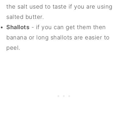
the salt used to taste if you are using
salted butter.
Shallots
- if you can get them then
banana or long shallots are easier to
peel.