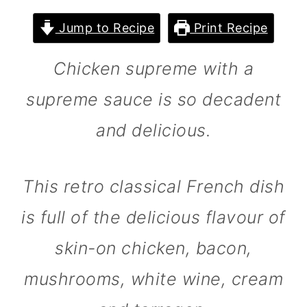
m
n
m
Jump to Recipe
Print Recipe
a
c
a
r
o
r
Chicken supreme with a
y
n
y
supreme sauce is so decadent
n
t
s
and delicious.
a
e
i
v
n
d
i
t
e
This retro classical French dish
g
b
is full of the delicious flavour of
a
a
skin-on chicken, bacon,
t
r
mushrooms, white wine, cream
i
o