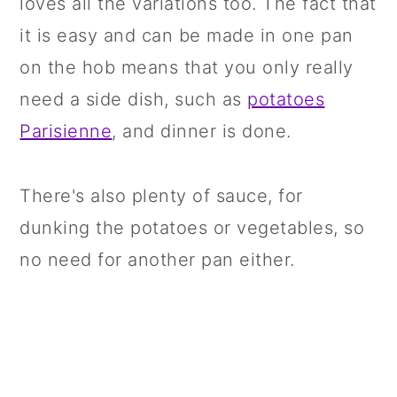
loves all the variations too. The fact that
it is easy and can be made in one pan
on the hob means that you only really
need a side dish, such as
potatoes
Parisienne
, and dinner is done.
There's also plenty of sauce, for
dunking the potatoes or vegetables, so
no need for another pan either.