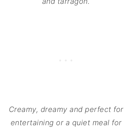
and tarragon.
n
Creamy, dreamy and perfect for
entertaining or a quiet meal for