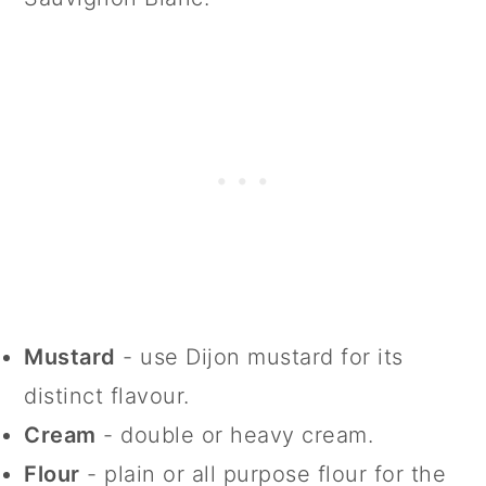
Mustard
- use Dijon mustard for its
distinct flavour.
Cream
- double or heavy cream.
Flour
- plain or all purpose flour for the