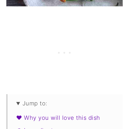
Jump to:
❤️ Why you will love this dish