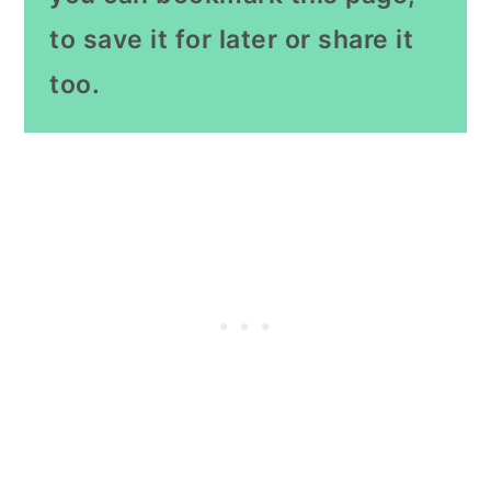
to save it for later or share it
too.