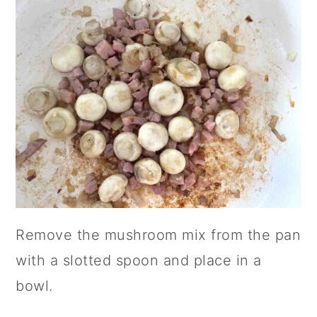
Remove the mushroom mix from the pan
with a slotted spoon and place in a
bowl.