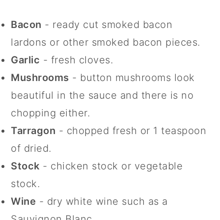
Bacon
- ready cut smoked bacon
lardons or other smoked bacon pieces.
Garlic
- fresh cloves.
Mushrooms
- button mushrooms look
beautiful in the sauce and there is no
chopping either.
Tarragon
- chopped fresh or 1 teaspoon
of dried.
Stock
- chicken stock or vegetable
stock.
Wine
- dry white wine such as a
Sauvignon Blanc.