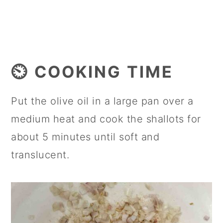
⏲️ COOKING TIME
Put the olive oil in a large pan over a
medium heat and cook the shallots for
about 5 minutes until soft and
translucent.