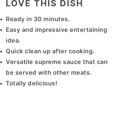
LOVE THIS DISH
Ready in 30 minutes.
Easy and impressive entertaining
idea.
Quick clean up after cooking.
Versatile supreme sauce that can
be served with other meats.
Totally delicious!