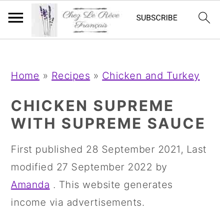
;
;
S
S
S
Home
»
Recipes
»
Chicken and Turkey
k
k
k
i
i
i
CHICKEN SUPREME
p
p
p
WITH SUPREME SAUCE
t
t
t
First published
28 September 2021
, Last
o
o
o
modified
27 September 2022
by
p
m
p
Amanda
. This website generates
r
a
r
income via advertisements.
i
i
i