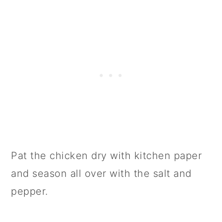
Pat the chicken dry with kitchen paper
and season all over with the salt and
pepper.