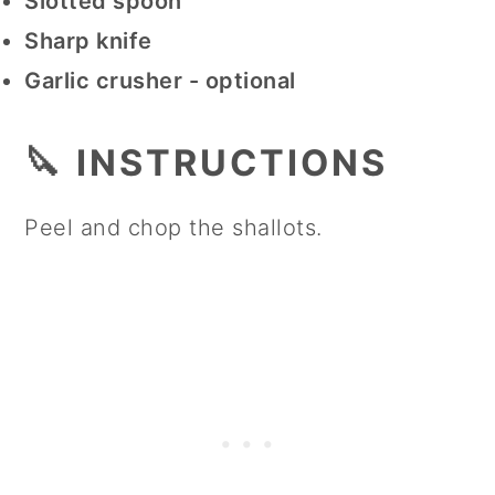
Slotted spoon
Sharp knife
Garlic crusher - optional
🔪 INSTRUCTIONS
Peel and chop the shallots.