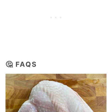
🤔 FAQS