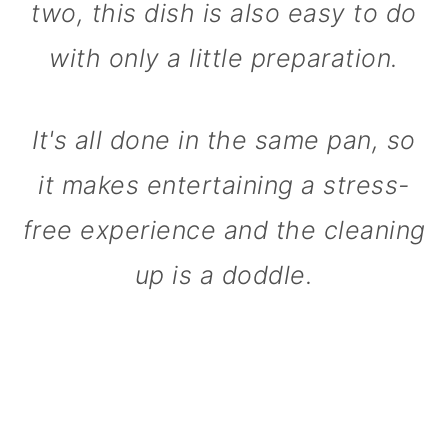
two, this dish is also easy to do
with only a little preparation.
It's all done in the same pan, so
it makes entertaining a stress-
free experience and the cleaning
up is a doddle.