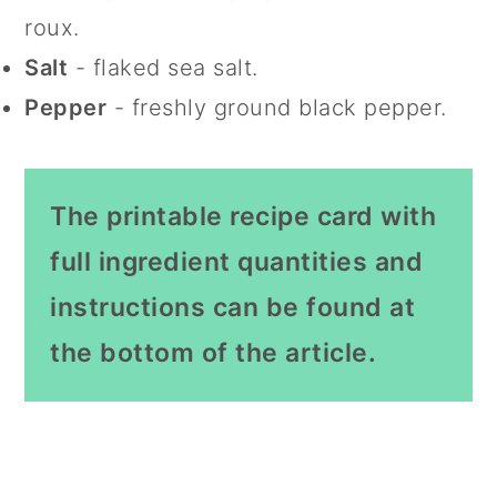
roux.
Salt
- flaked sea salt.
Pepper
- freshly ground black pepper.
The printable recipe card with
full ingredient quantities and
instructions can be found at
the bottom of the article.