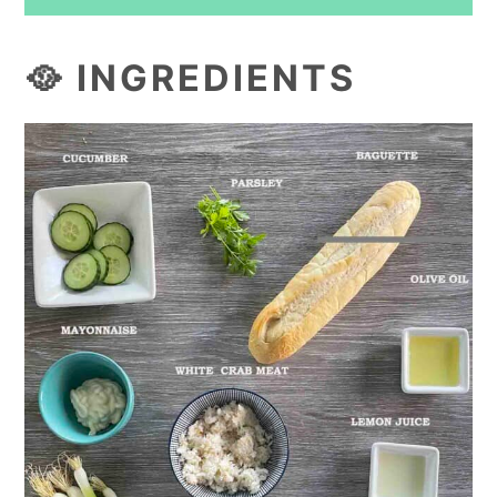
🥘 INGREDIENTS