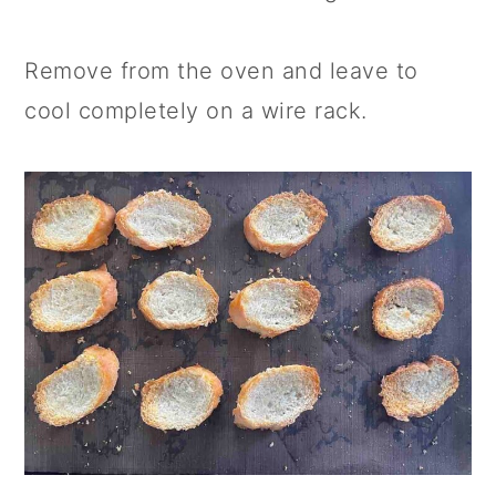
Remove from the oven and leave to
cool completely on a wire rack.