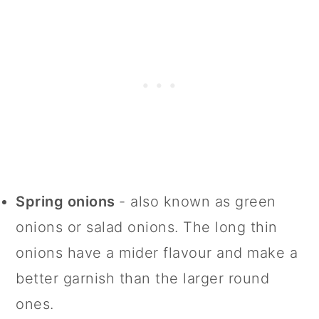
Spring onions
- also known as green
onions or salad onions. The long thin
onions have a mider flavour and make a
better garnish than the larger round
ones.