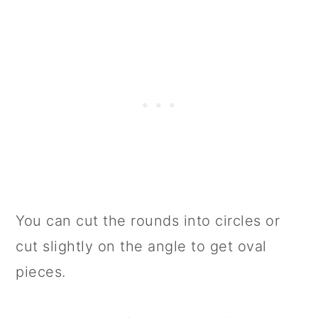
You can cut the rounds into circles or
cut slightly on the angle to get oval
pieces.