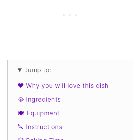
Jump to:
❤️ Why you will love this dish
🥘 Ingredients
🍽 Equipment
🔪 Instructions