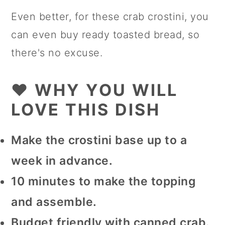
Even better, for these crab crostini, you
can even buy ready toasted bread, so
there's no excuse.
❤️ WHY YOU WILL
LOVE THIS DISH
Make the crostini base up to a
week in advance.
10 minutes to make the topping
and assemble.
Budget friendly with canned crab.