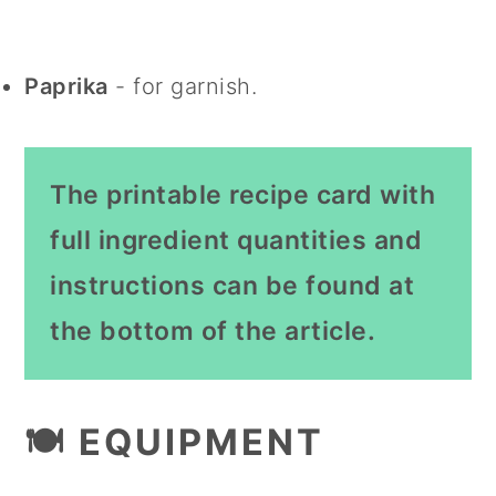
Paprika
- for garnish.
The printable recipe card with
full ingredient quantities and
instructions can be found at
the bottom of the article.
🍽 EQUIPMENT