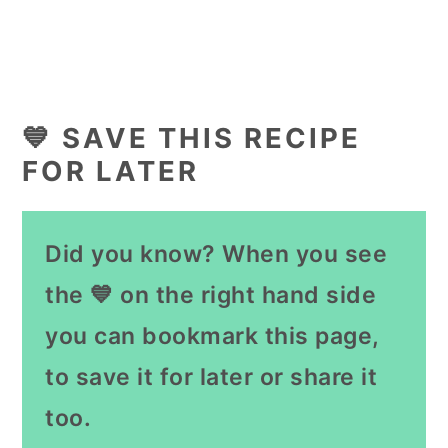
💙 SAVE THIS RECIPE
FOR LATER
Did you know? When you see
the 💙 on the right hand side
you can bookmark this page,
to save it for later or share it
too.