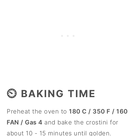
⏲️ BAKING TIME
Preheat the oven to
180 C / 350 F / 160
FAN / Gas 4
and bake the crostini for
about 10 - 15 minutes until golden.