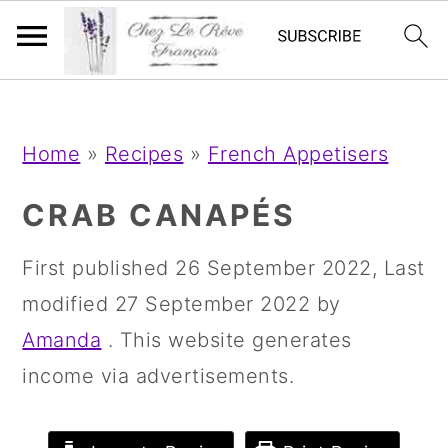
;
;
S
S
S
Home
»
Recipes
»
French Appetisers
k
k
k
i
i
i
CRAB CANAPÉS
p
p
p
First published
26 September 2022
, Last
t
t
t
modified
27 September 2022
by
o
o
o
Amanda
. This website generates
p
m
p
income via advertisements.
r
a
r
i
i
i