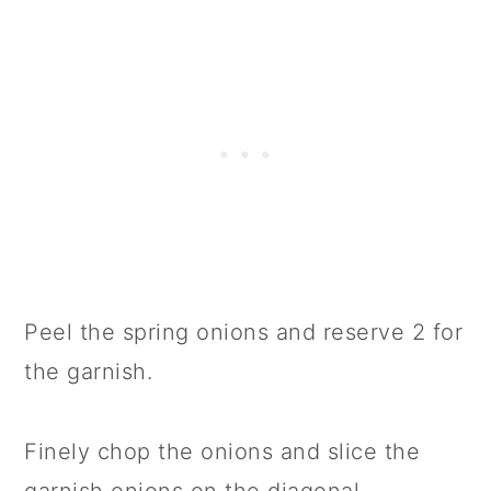
Peel the spring onions and reserve 2 for
the garnish.
Finely chop the onions and slice the