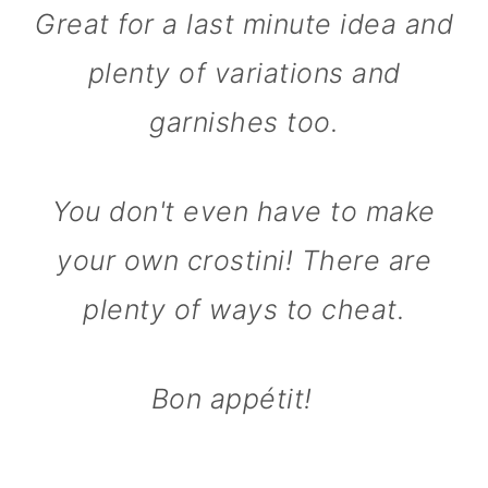
Great for a last minute idea and
plenty of variations and
garnishes too.
You don't even have to make
your own crostini! There are
plenty of ways to cheat.
Bon appétit!