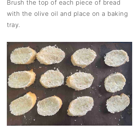
Brush the top of each piece of bread
with the olive oil and place on a baking
tray.