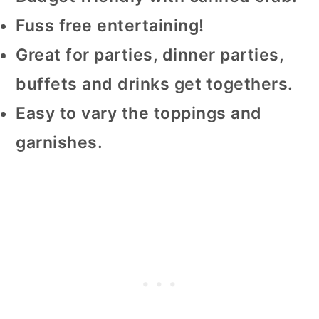
Fuss free entertaining!
Great for parties, dinner parties,
buffets and drinks get togethers.
Easy to vary the toppings and
garnishes.