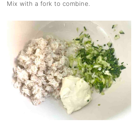
Mix with a fork to combine.