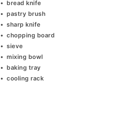
bread knife
pastry brush
sharp knife
chopping board
sieve
mixing bowl
baking tray
cooling rack