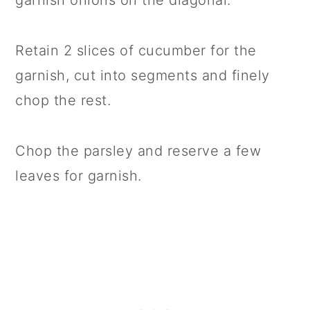
garnish onions on the diagonal.
Retain 2 slices of cucumber for the
garnish, cut into segments and finely
chop the rest.
Chop the parsley and reserve a few
leaves for garnish.