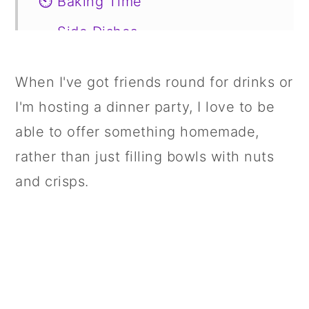
⏲️ Baking Time
🥗 Side Dishes
🥙 Substitutions
When I've got friends round for drinks or
📖 Variations
I'm hosting a dinner party, I love to be
🍣 Storage
able to offer something homemade,
🍱 Prepare in Advance
rather than just filling bowls with nuts
and crisps.
🤔 FAQs
📋 Recipe
💬 Comments