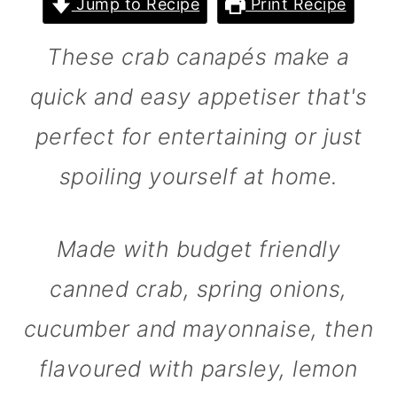
Jump to Recipe
Print Recipe
m
n
m
a
c
a
These crab canapés make a
r
o
r
quick and easy appetiser that's
y
n
y
perfect for entertaining or just
n
t
s
a
e
i
spoiling yourself at home.
v
n
d
i
t
e
Made with budget friendly
g
b
canned crab, spring onions,
a
a
cucumber and mayonnaise, then
t
r
i
flavoured with parsley, lemon
o