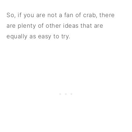
So, if you are not a fan of crab, there
are plenty of other ideas that are
equally as easy to try.