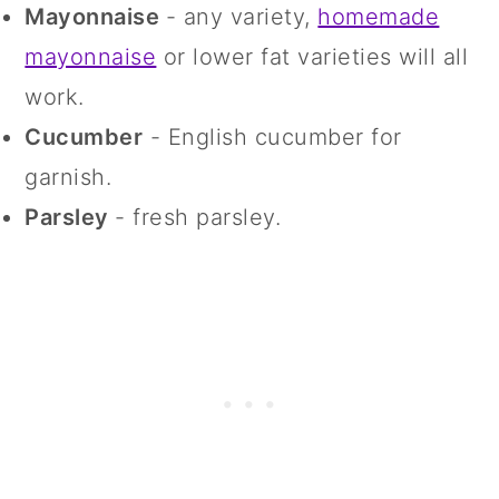
Mayonnaise
- any variety,
homemade
mayonnaise
or lower fat varieties will all
work.
Cucumber
- English cucumber for
garnish.
Parsley
- fresh parsley.