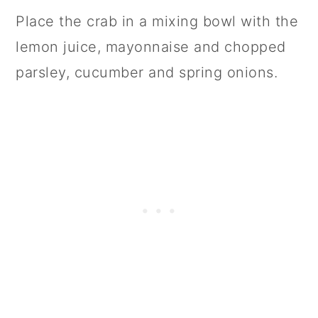
Place the crab in a mixing bowl with the
lemon juice, mayonnaise and chopped
parsley, cucumber and spring onions.