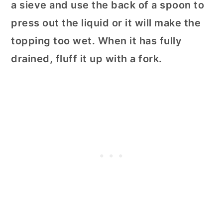
a sieve and use the back of a spoon to
press out the liquid or it will make the
topping too wet. When it has fully
drained, fluff it up with a fork.