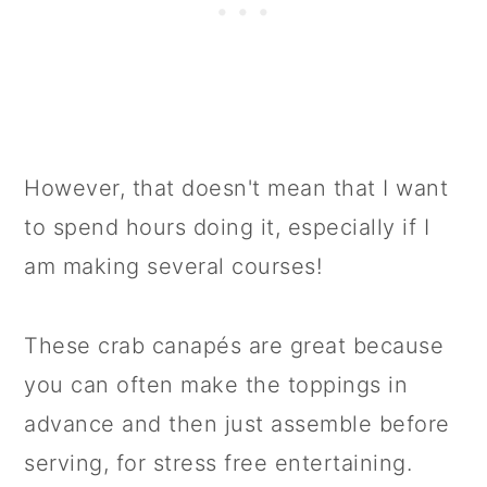
However, that doesn't mean that I want
to spend hours doing it, especially if I
am making several courses!
These crab canapés are great because
you can often make the toppings in
advance and then just assemble before
serving, for stress free entertaining.