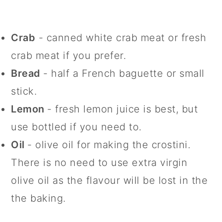
Crab
- canned white crab meat or fresh
crab meat if you prefer.
Bread
- half a French baguette or small
stick.
Lemon
- fresh lemon juice is best, but
use bottled if you need to.
Oil
- olive oil for making the crostini.
There is no need to use extra virgin
olive oil as the flavour will be lost in the
the baking.