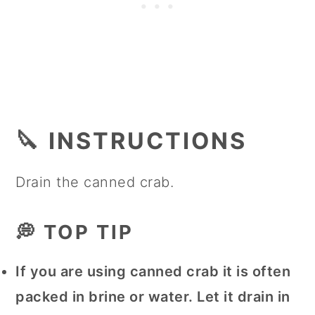
🔪 INSTRUCTIONS
Drain the canned crab.
💭 TOP TIP
If you are using canned crab it is often
packed in brine or water. Let it drain in