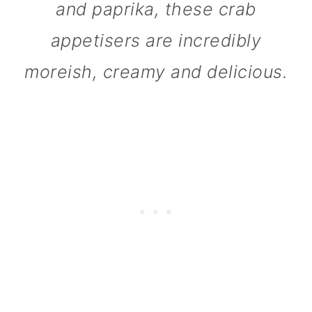
and paprika, these crab
n
appetisers are incredibly
moreish, creamy and delicious.