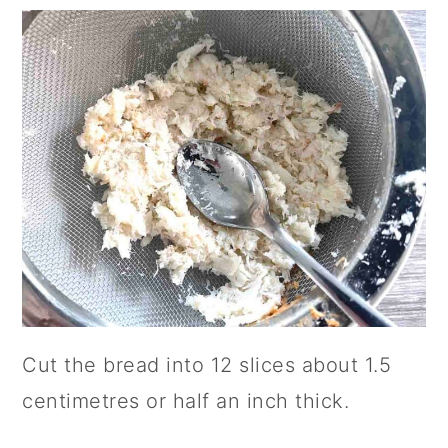
Cut the bread into 12 slices about 1.5
centimetres or half an inch thick.