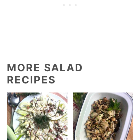
MORE SALAD
RECIPES