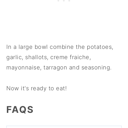
In a large bowl combine the potatoes,
garlic, shallots, creme fraiche,
mayonnaise, tarragon and seasoning.
Now it's ready to eat!
FAQS