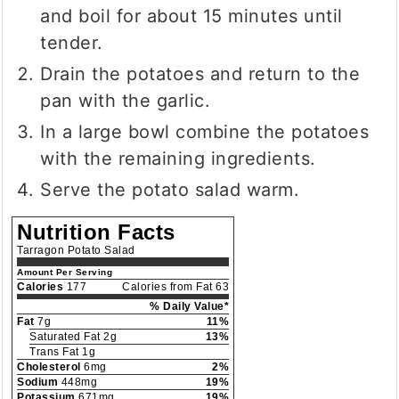
and boil for about 15 minutes until
tender.
Drain the potatoes and return to the
pan with the garlic.
In a large bowl combine the potatoes
with the remaining ingredients.
Serve the potato salad warm.
Nutrition Facts
Tarragon Potato Salad
Amount Per Serving
Calories
177
Calories from Fat 63
% Daily Value*
Fat
7g
11%
Saturated Fat 2g
13%
Trans Fat 1g
Cholesterol
6mg
2%
Sodium
448mg
19%
Potassium
671mg
19%