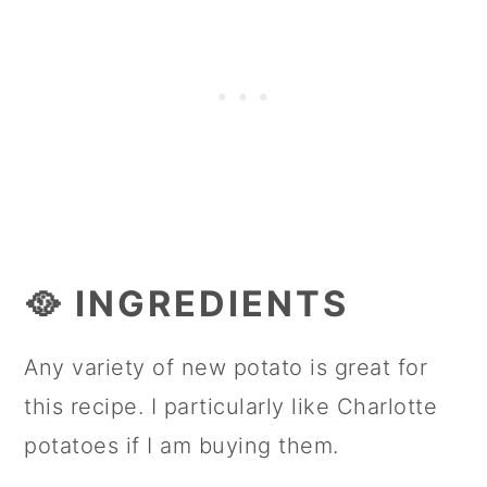
🥘 INGREDIENTS
Any variety of new potato is great for
this recipe. I particularly like Charlotte
potatoes if I am buying them.