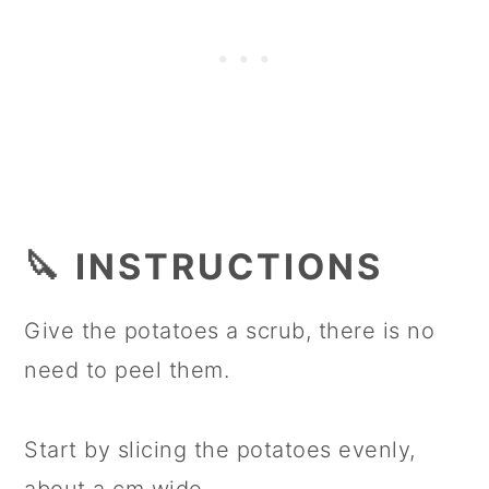
🔪 INSTRUCTIONS
Give the potatoes a scrub, there is no
need to peel them.
Start by slicing the potatoes evenly,