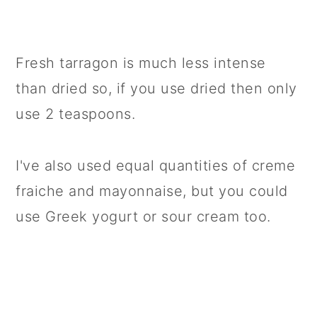
Fresh tarragon is much less intense
than dried so, if you use dried then only
use 2 teaspoons.
I've also used equal quantities of creme
fraiche and mayonnaise, but you could
use Greek yogurt or sour cream too.