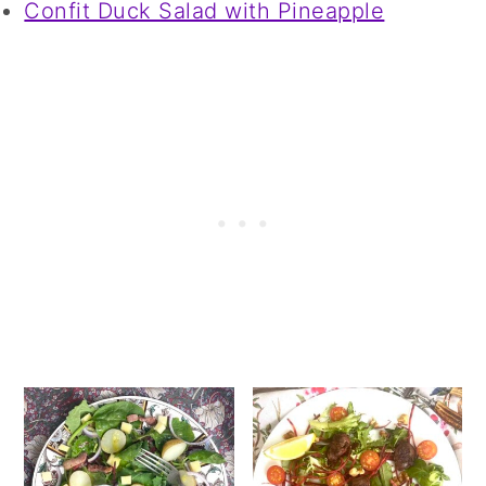
Confit Duck Salad with Pineapple