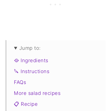
Jump to:
🥘 Ingredients
🔪 Instructions
FAQs
More salad recipes
📋 Recipe