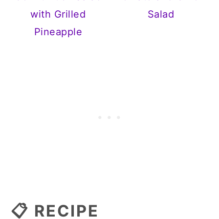
with Grilled
Salad
Pineapple
📋 RECIPE