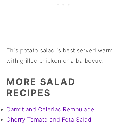
This potato salad is best served warm
with grilled chicken or a barbecue.
MORE SALAD
RECIPES
Carrot and Celeriac Remoulade
Cherry Tomato and Feta Salad