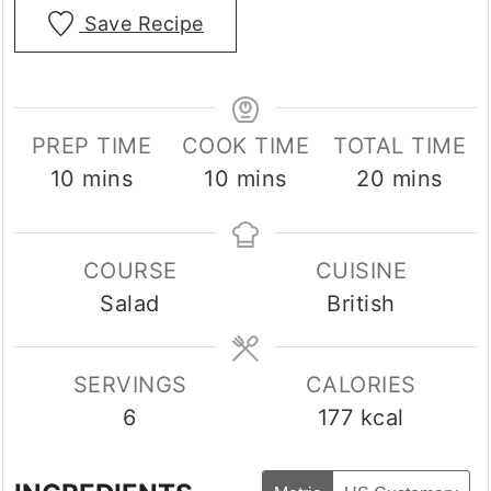
Save Recipe
PREP TIME
COOK TIME
TOTAL TIME
minutes
minutes
minutes
10
mins
10
mins
20
mins
COURSE
CUISINE
Salad
British
SERVINGS
CALORIES
6
177
kcal