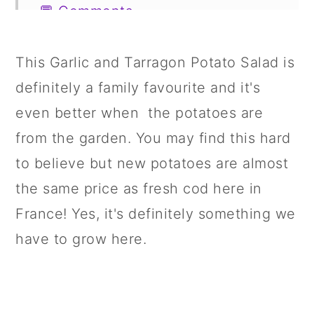
💬 Comments
This Garlic and Tarragon Potato Salad
is
definitely a family favourite and it's
even better when the potatoes are
from the garden. You may find this hard
to believe but new potatoes are almost
the same price as fresh cod here in
France! Yes, it's definitely something we
have to grow here.