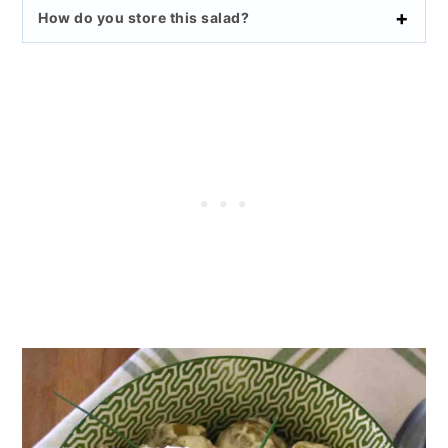
How do you store this salad?