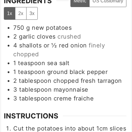
INGREDIENTS
Metric
US Customary
1x
2x
3x
750
g
new potatoes
2
garlic cloves
crushed
4
shallots or ½ red onion
finely
chopped
1
teaspoon
sea salt
1
teaspoon
ground black pepper
2
tablespoon
chopped fresh tarragon
3
tablespoon
mayonnaise
3
tablespoon
creme fraiche
INSTRUCTIONS
Cut the potatoes into about 1cm slices