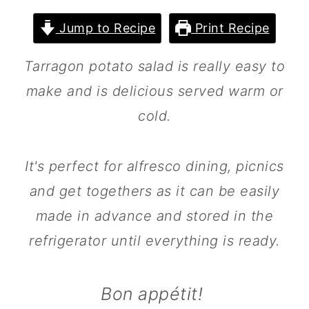
m
n
m
Jump to Recipe
Print Recipe
a
c
a
r
o
r
Tarragon potato salad is really easy to
y
n
y
make and is delicious served warm or
n
t
s
cold.
a
e
i
v
n
d
It's perfect for alfresco dining, picnics
i
t
e
and get togethers as it can be easily
g
b
made in advance and stored in the
a
a
refrigerator until everything is ready.
t
r
i
Bon appétit!
o