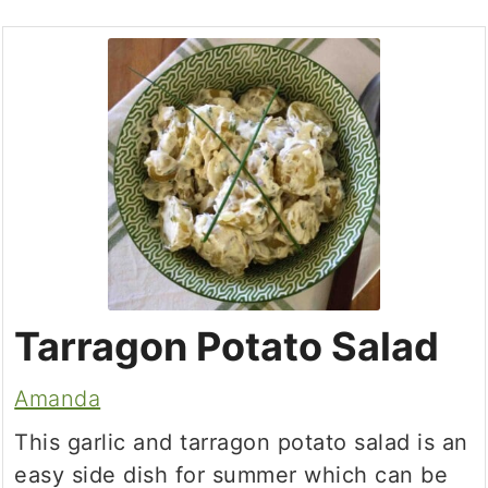
Tarragon Potato Salad
Amanda
This garlic and tarragon potato salad is an
easy side dish for summer which can be