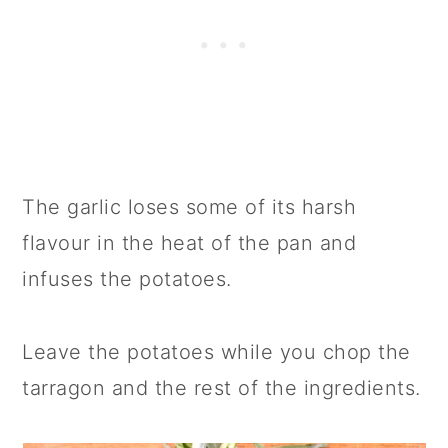
The garlic loses some of its harsh
flavour in the heat of the pan and
infuses the potatoes.
Leave the potatoes while you chop the
tarragon and the rest of the ingredients.