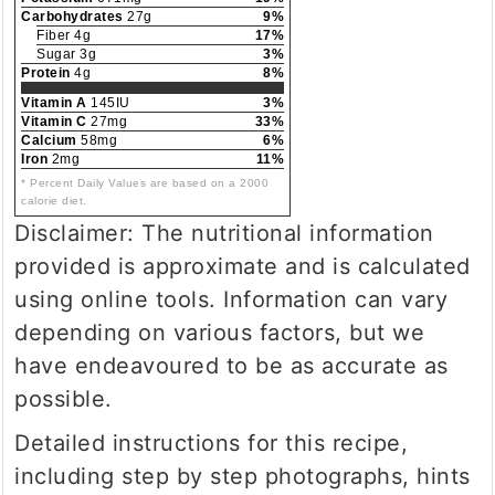
Carbohydrates
27g
9%
Fiber 4g
17%
Sugar 3g
3%
Protein
4g
8%
Vitamin A
145IU
3%
Vitamin C
27mg
33%
Calcium
58mg
6%
Iron
2mg
11%
* Percent Daily Values are based on a 2000
calorie diet.
Disclaimer: The nutritional information
provided is approximate and is calculated
using online tools. Information can vary
depending on various factors, but we
have endeavoured to be as accurate as
possible.
Detailed instructions for this recipe,
including step by step photographs, hints