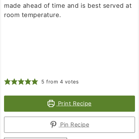
made ahead of time and is best served at
room temperature.
5
from
4
votes
Print Recipe
Pin Recipe