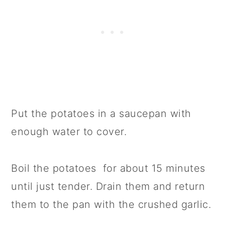
Put the potatoes in a saucepan with
enough water to cover.
Boil the potatoes for about 15 minutes
until just tender. Drain them and return
them to the pan with the crushed garlic.