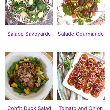
Salade Savoyarde
Salade Gourmande
Confit Duck Salad
Tomato and Onion