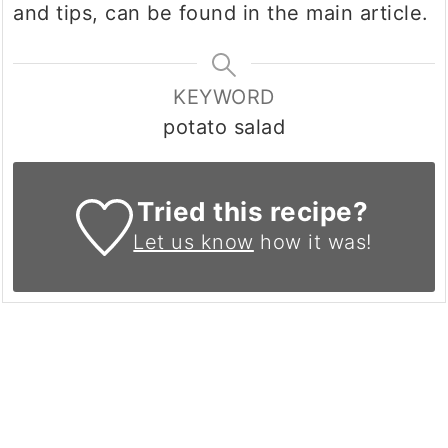
and tips, can be found in the main article.
KEYWORD
potato salad
Tried this recipe?
Let us know
how it was!