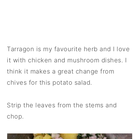
Tarragon is my favourite herb and I love
it with chicken and mushroom dishes. I
think it makes a great change from
chives for this potato salad.
Strip the leaves from the stems and
chop.