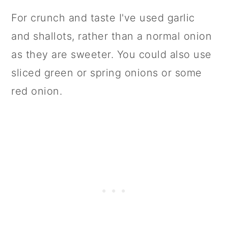
For crunch and taste I've used garlic
and shallots, rather than a normal onion
as they are sweeter. You could also use
sliced green or spring onions or some
red onion.