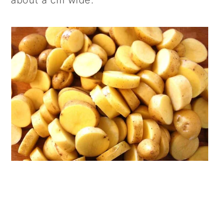
about a cm wide.