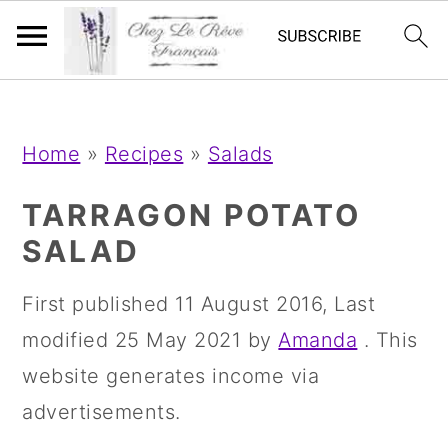
;
;
S
S
S
Home
»
Recipes
»
Salads
k
k
k
i
i
i
TARRAGON POTATO
p
p
p
SALAD
t
t
t
First published
11 August 2016
, Last
o
o
o
modified
25 May 2021
by
Amanda
. This
p
m
p
website generates income via
r
a
r
advertisements.
i
i
i