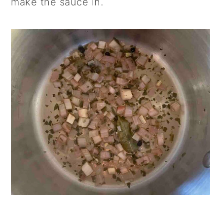
make the sauce in.