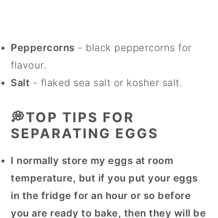
Peppercorns
- black peppercorns for
flavour.
Salt
- flaked sea salt or kosher salt.
💭TOP TIPS FOR
SEPARATING EGGS
I normally store my eggs at room
temperature, but if you put your eggs
in the fridge for an hour or so before
you are ready to bake, then they will be