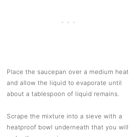
Place the saucepan over a medium heat
and allow the liquid to evaporate until
about a tablespoon of liquid remains.
Scrape the mixture into a sieve with a
heatproof bowl underneath that you will