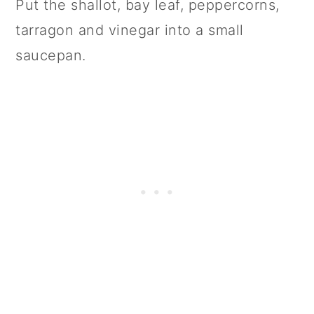
Put the shallot, bay leaf, peppercorns,
tarragon and vinegar into a small
saucepan.