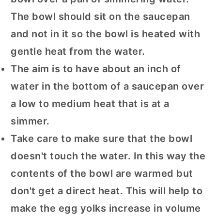
The bowl should sit on the saucepan
and not in it so the bowl is heated with
gentle heat from the water.
The aim is to have about an inch of
water in the bottom of a saucepan over
a low to medium heat that is at a
simmer.
Take care to make sure that the bowl
doesn't touch the water. In this way the
contents of the bowl are warmed but
don't get a direct heat. This will help to
make the egg yolks increase in volume