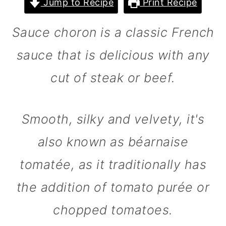
Jump to Recipe
Print Recipe
m
n
m
a
c
a
Sauce choron is a classic French
r
o
r
sauce that is delicious with any
y
n
y
cut of steak or beef.
n
t
s
a
e
i
v
n
d
Smooth, silky and velvety, it's
i
t
e
also known as béarnaise
g
b
tomatée, as it traditionally has
a
a
the addition of tomato purée or
t
r
i
chopped tomatoes.
o