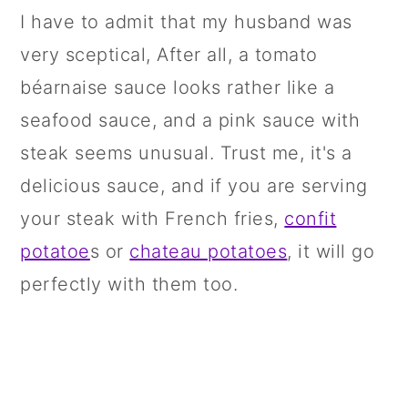
I have to admit that my husband was
very sceptical, After all, a tomato
béarnaise sauce looks rather like a
seafood sauce, and a pink sauce with
steak seems unusual. Trust me, it's a
delicious sauce, and if you are serving
your steak with French fries,
confit
potatoe
s or
chateau potatoes
, it will go
perfectly with them too.