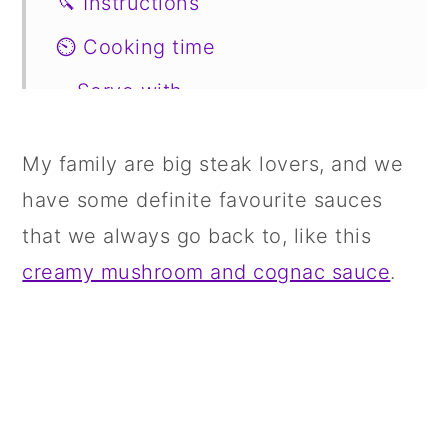
🔪 Instructions
⏲️ Cooking time
🥗Serve with
📖 Variations
My family are big steak lovers, and we
🍣 Storage
have some definite favourite sauces
🍱 Prepare in Advance
that we always go back to, like this
🤔
creamy mushroom and cognac sauce
.
📋 Recipe
💬 Comments