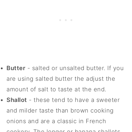
Butter
- salted or unsalted butter. If you
are using salted butter the adjust the
amount of salt to taste at the end.
Shallot
- these tend to have a sweeter
and milder taste than brown cooking
onions and are a classic in French
cookery. The longer or banana shallots