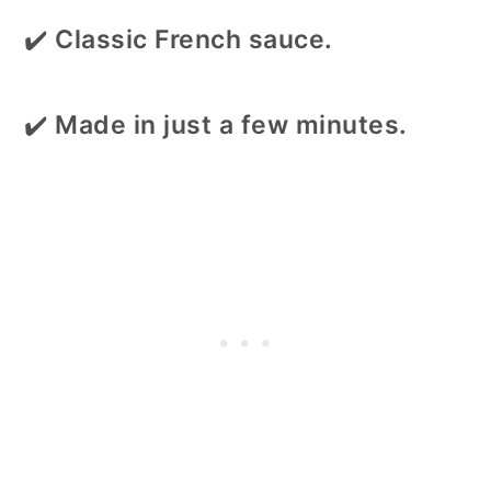
✔️
Classic French sauce.
✔️
Made in just a few minutes.