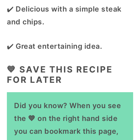
✔️
Delicious with a simple steak
and chips.
✔️
Great entertaining idea.
💙 SAVE THIS RECIPE
FOR LATER
Did you know? When you see
the 💙 on the right hand side
you can bookmark this page,