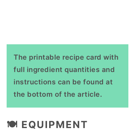
The printable recipe card with
full ingredient quantities and
instructions can be found at
the bottom of the article.
🍽 EQUIPMENT