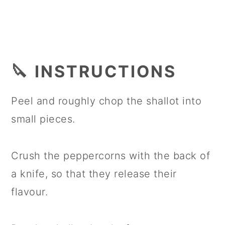
🔪 INSTRUCTIONS
Peel and roughly chop the shallot into
small pieces.
Crush the peppercorns with the back of
a knife, so that they release their
flavour.