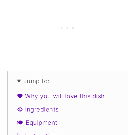
Jump to:
❤️ Why you will love this dish
🥘 Ingredients
🍽 Equipment