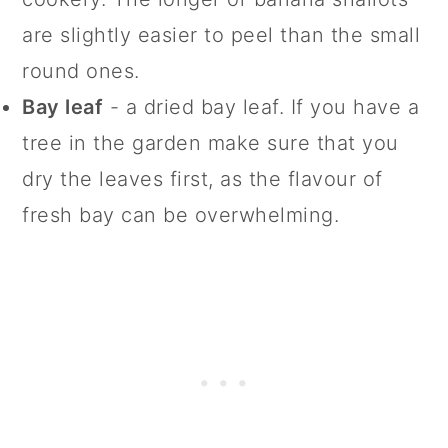
are slightly easier to peel than the small
round ones.
Bay leaf
- a dried bay leaf. If you have a
tree in the garden make sure that you
dry the leaves first, as the flavour of
fresh bay can be overwhelming.