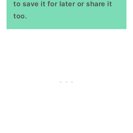
to save it for later or share it
too.