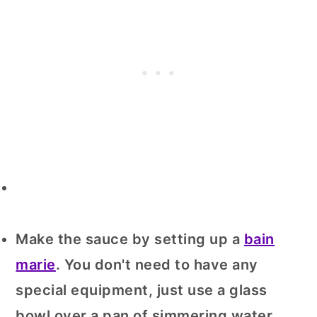
Make the sauce by setting up a
bain
marie
. You don't need to have any
special equipment, just use a glass
bowl over a pan of simmering water.