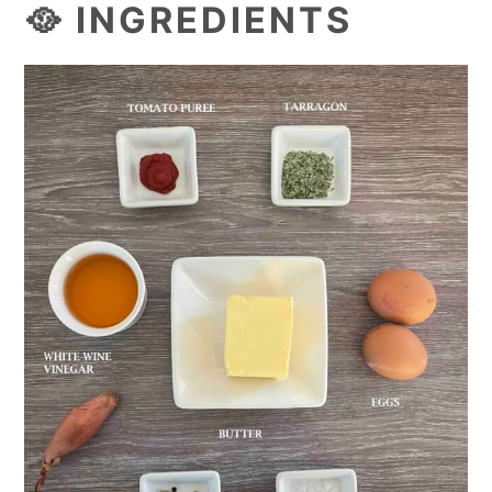
🥘 INGREDIENTS