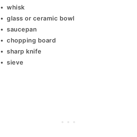
whisk
glass or ceramic bowl
saucepan
chopping board
sharp knife
sieve