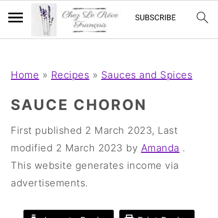
;
;
S
S
S
Home
»
Recipes
»
Sauces and Spices
k
k
k
i
i
i
SAUCE CHORON
p
p
p
First published
2 March 2023
, Last
t
t
t
modified
2 March 2023
by
Amanda
.
o
o
o
This website generates income via
p
m
p
advertisements.
r
a
r
i
i
i