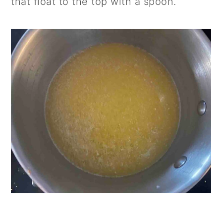
that float to the top with a spoon.