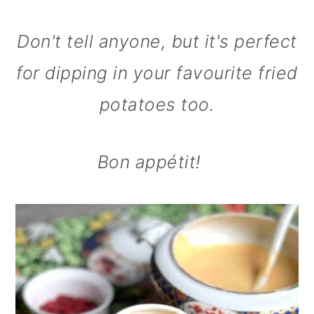
Don't tell anyone, but it's perfect
for dipping in your favourite fried
potatoes too.
Bon appétit!