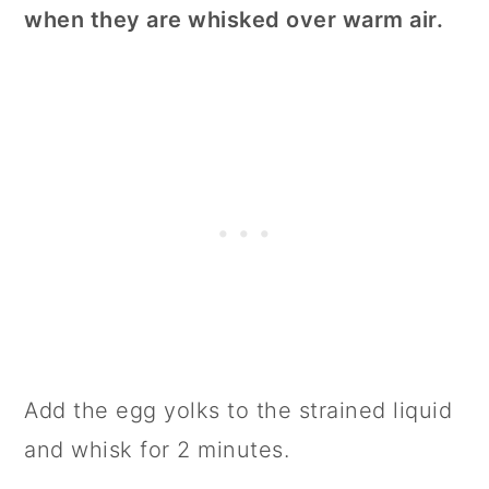
when they are whisked over warm air.
Add the egg yolks to the strained liquid
and whisk for 2 minutes.