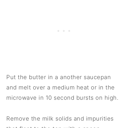
Put the butter in a another saucepan
and melt over a medium heat or in the
microwave in 10 second bursts on high.
Remove the milk solids and impurities