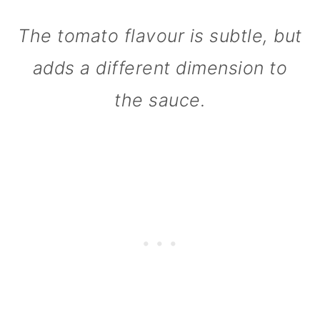
n
The tomato flavour is subtle, but
adds a different dimension to
the sauce.