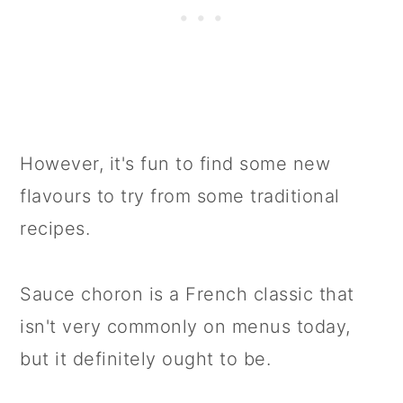
However, it's fun to find some new
flavours to try from some traditional
recipes.
Sauce choron is a French classic that
isn't very commonly on menus today,
but it definitely ought to be.