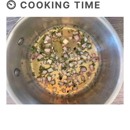
⏲️ COOKING TIME