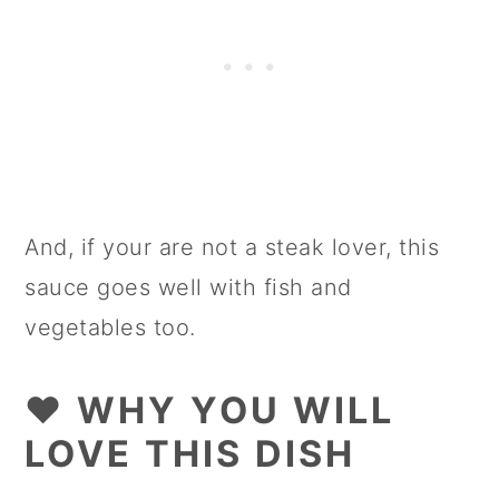
And, if your are not a steak lover, this
sauce goes well with fish and
vegetables too.
❤️ WHY YOU WILL
LOVE THIS DISH