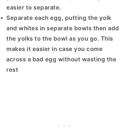
easier to separate.
Separate each egg, putting the yolk
and whites in separate bowls then add
the yolks to the bowl as you go. This
makes it easier in case you come
across a bad egg without wasting the
rest