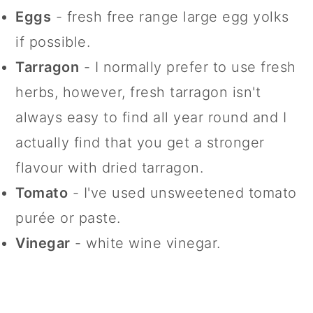
Eggs
- fresh free range large egg yolks
if possible.
Tarragon
- I normally prefer to use fresh
herbs, however, fresh tarragon isn't
always easy to find all year round and I
actually find that you get a stronger
flavour with dried tarragon.
Tomato
- I've used unsweetened tomato
purée or paste.
Vinegar
- white wine vinegar.