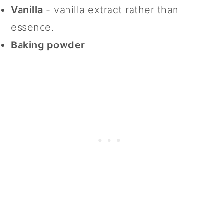
Vanilla
- vanilla extract rather than
essence.
Baking powder