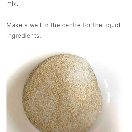
mix.
Make a well in the centre for the liquid
ingredients.