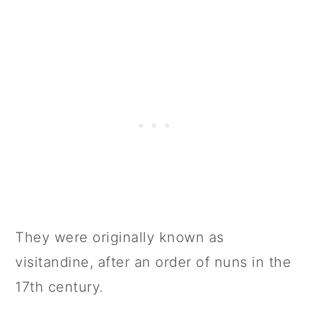
📖 Variations
Storage
FAQs
📋 Recipe
💬 Comments
They were originally known as
visitandine, after an order of nuns in the
17th century.