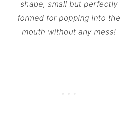
shape, small but perfectly
n
formed for popping into the
mouth without any mess!