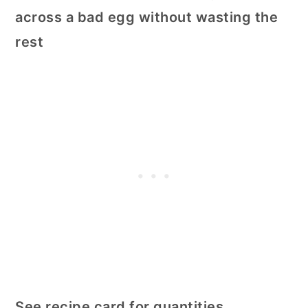
across a bad egg without wasting the
rest
See recipe card for quantities.