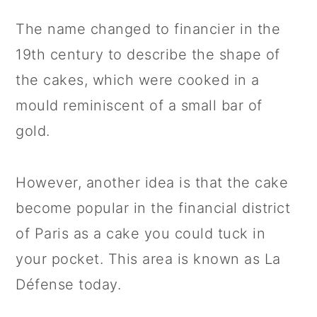
The name changed to financier in the
19th century to describe the shape of
the cakes, which were cooked in a
mould reminiscent of a small bar of
gold.
However, another idea is that the cake
become popular in the financial district
of Paris as a cake you could tuck in
your pocket. This area is known as La
Défense today.