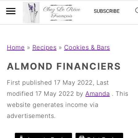
;
;
S
S
S
Home
»
Recipes
»
Cookies & Bars
k
k
k
i
i
i
ALMOND FINANCIERS
p
p
p
First published
17 May 2022
, Last
t
t
t
modified
17 May 2022
by
Amanda
. This
o
o
o
website generates income via
p
m
p
advertisements.
r
a
r
i
i
i