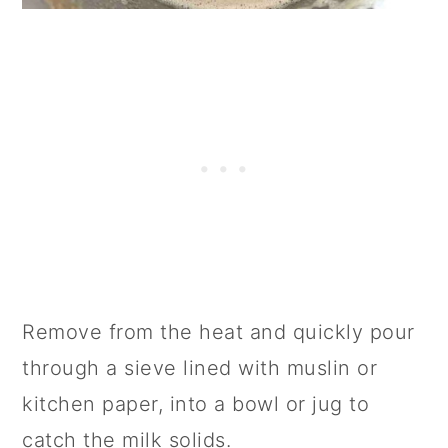
Remove from the heat and quickly pour
through a sieve lined with muslin or
kitchen paper, into a bowl or jug to
catch the milk solids.