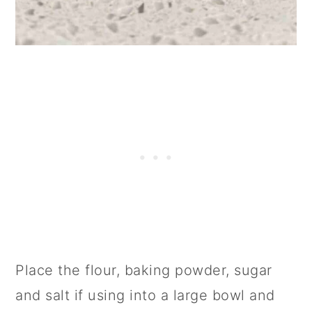
Place the flour, baking powder, sugar
and salt if using into a large bowl and