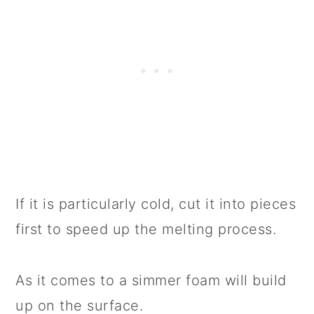
If it is particularly cold, cut it into pieces
first to speed up the melting process.
As it comes to a simmer foam will build
up on the surface.