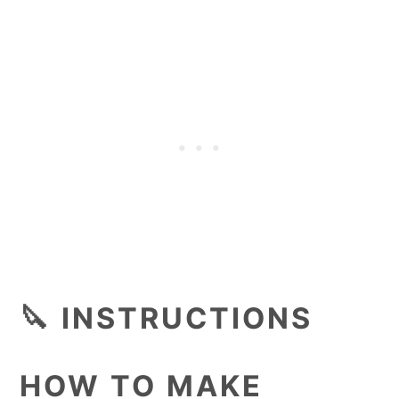
🔪 INSTRUCTIONS
HOW TO MAKE