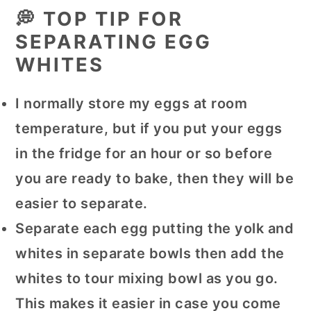
💭 TOP TIP FOR
SEPARATING EGG
WHITES
I normally store my eggs at room
temperature, but if you put your eggs
in the fridge for an hour or so before
you are ready to bake, then they will be
easier to separate.
Separate each egg putting the yolk and
whites in separate bowls then add the
whites to tour mixing bowl as you go.
This makes it easier in case you come