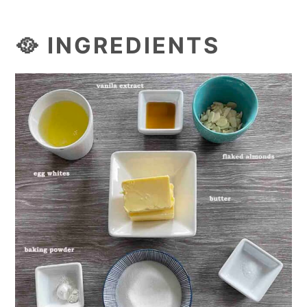
🥘 INGREDIENTS