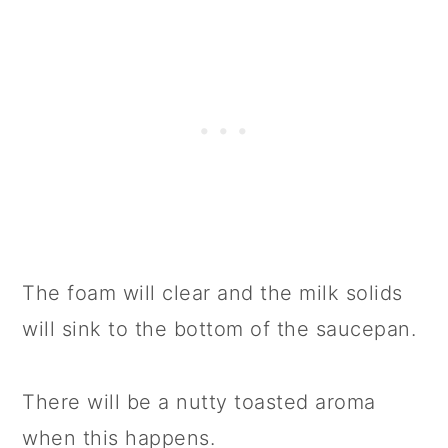
The foam will clear and the milk solids
will sink to the bottom of the saucepan.
There will be a nutty toasted aroma
when this happens.