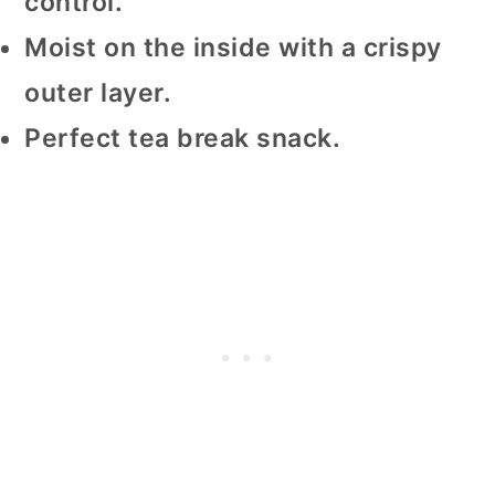
control.
Moist on the inside with a crispy
outer layer.
Perfect tea break snack.