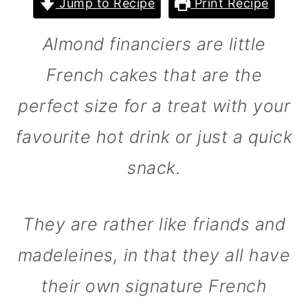
Jump to Recipe
Print Recipe
m
n
m
a
c
a
Almond financiers are little
r
o
r
French cakes that are the
y
n
y
perfect size for a treat with your
n
t
s
a
e
i
favourite hot drink or just a quick
v
n
d
snack.
i
t
e
g
b
They are rather like friands and
a
a
madeleines, in that they all have
t
r
i
their own signature French
o