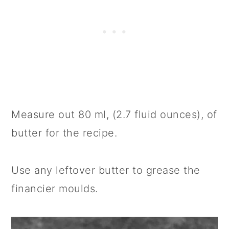
Measure out 80 ml, (2.7 fluid ounces), of
butter for the recipe.
Use any leftover butter to grease the
financier moulds.