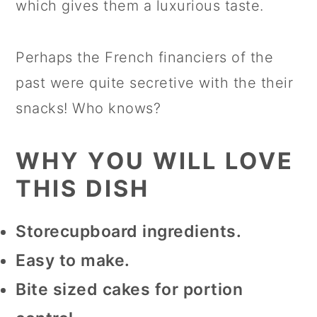
which gives them a luxurious taste.
Perhaps the French financiers of the
past were quite secretive with the their
snacks! Who knows?
WHY YOU WILL LOVE
THIS DISH
Storecupboard ingredients.
Easy to make.
Bite sized cakes for portion