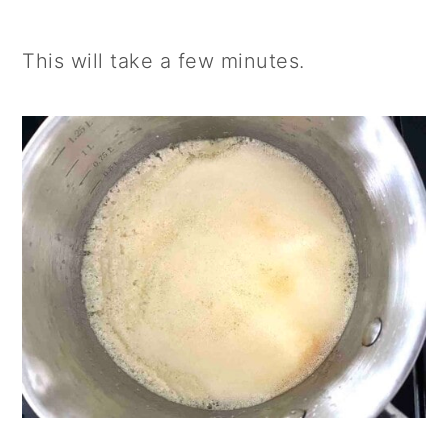
This will take a few minutes.