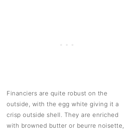
Financiers are quite robust on the
outside, with the egg white giving it a
crisp outside shell. They are enriched
with browned butter or beurre noisette,