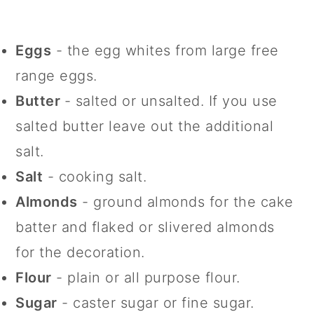
Eggs
- the egg whites from large free
range eggs.
Butter
- salted or unsalted. If you use
salted butter leave out the additional
salt.
Salt
- cooking salt.
Almonds
- ground almonds for the cake
batter and flaked or slivered almonds
for the decoration.
Flour
- plain or all purpose flour.
Sugar
- caster sugar or fine sugar.