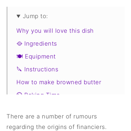
Jump to:
Why you will love this dish
🥘 Ingredients
🍽 Equipment
🔪 Instructions
How to make browned butter
⏲️ Baking Time
🥗 Serve with
There are a number of rumours
Substitutions
regarding the origins of financiers.