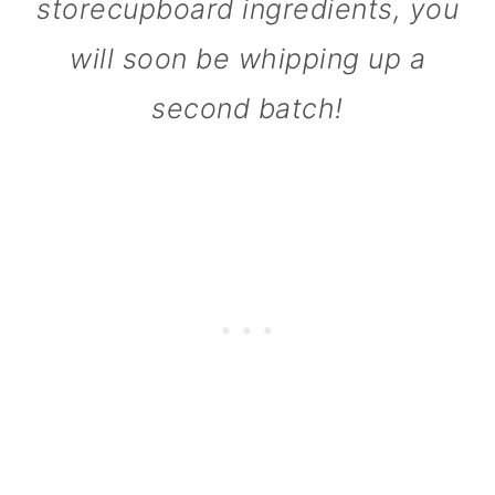
storecupboard ingredients, you
will soon be whipping up a
second batch!