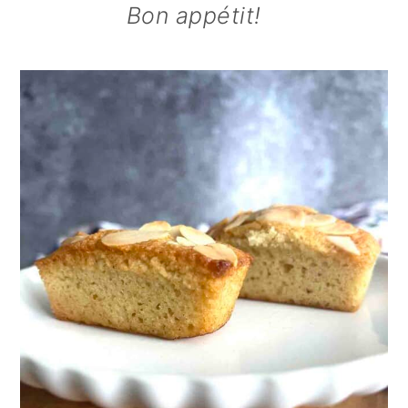
Bon appétit!