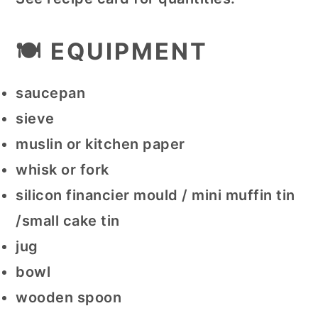
🍽 EQUIPMENT
saucepan
sieve
muslin or kitchen paper
whisk or fork
silicon financier mould / mini muffin tin
/small cake tin
jug
bowl
wooden spoon