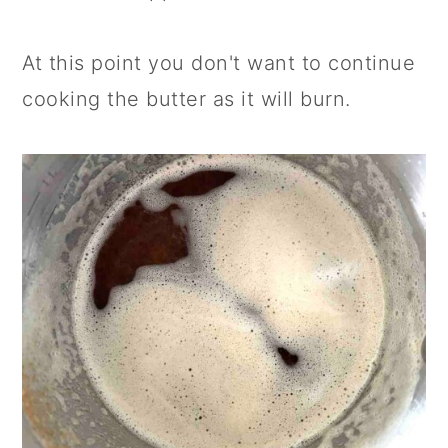
At this point you don't want to continue
cooking the butter as it will burn.