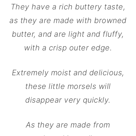
They have a rich buttery taste,
as they are made with browned
butter, and are light and fluffy,
with a crisp outer edge.
Extremely moist and delicious,
these little morsels will
disappear very quickly.
As they are made from