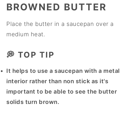
BROWNED BUTTER
Place the butter in a saucepan over a
medium heat.
💭 TOP TIP
It helps to use a saucepan with a metal
interior rather than non stick as it's
important to be able to see the butter
solids turn brown.