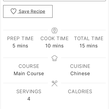
Save Recipe
PREP TIME
COOK TIME
TOTAL TIME
minutes
minutes
minutes
5
mins
10
mins
15
mins
COURSE
CUISINE
Main Course
Chinese
SERVINGS
CALORIES
4