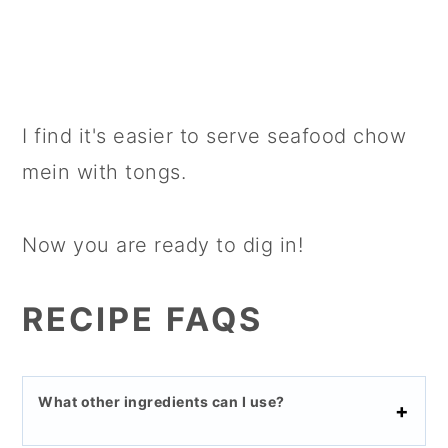
I find it's easier to serve seafood chow
mein with tongs.
Now you are ready to dig in!
RECIPE FAQS
What other ingredients can I use?