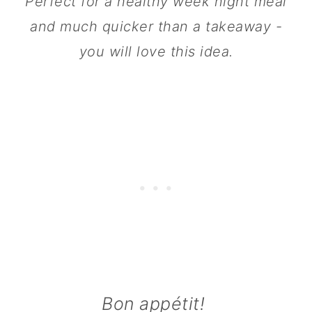
Perfect for a healthy week night meal
n
and much quicker than a takeaway -
you will love this idea.
Bon appétit!