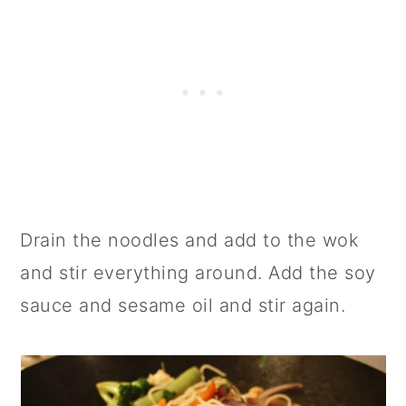
Drain the noodles and add to the wok
and stir everything around. Add the soy
sauce and sesame oil and stir again.