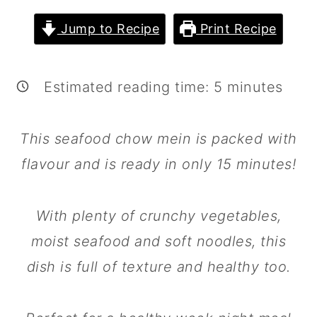
m
n
m
Jump to Recipe
Print Recipe
a
c
a
r
o
r
y
n
y
Estimated reading time:
5
minutes
n
t
s
a
e
i
This seafood chow mein is packed with
v
n
d
flavour and is ready in only 15 minutes!
i
t
e
g
b
With plenty of crunchy vegetables,
a
a
moist seafood and soft noodles, this
t
r
dish is full of texture and healthy too.
i
o