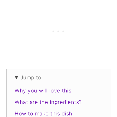
Jump to:
Why you will love this
What are the ingredients?
How to make this dish