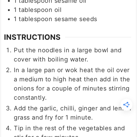
1
tablespoon
sesame oil
1
tablespoon
oil
1
tablespoon
sesame seeds
INSTRUCTIONS
Put the noodles in a large bowl and
cover with boiling water.
In a large pan or wok heat the oil over
a medium to high heat then add in the
onions for a couple of minutes stirring
constantly.
Add the garlic, chilli, ginger and lemon
grass and fry for 1 minute.
Tip in the rest of the vegetables and