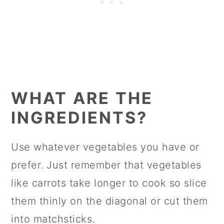
WHAT ARE THE
INGREDIENTS?
Use whatever vegetables you have or
prefer. Just remember that vegetables
like carrots take longer to cook so slice
them thinly on the diagonal or cut them
into matchsticks.