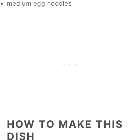
medium egg noodles
HOW TO MAKE THIS
DISH