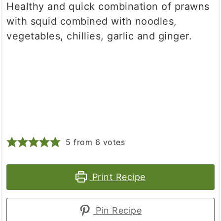
Healthy and quick combination of prawns
with squid combined with noodles,
vegetables, chillies, garlic and ginger.
5
from
6
votes
Print Recipe
Pin Recipe