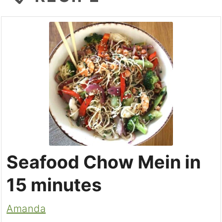
Seafood Chow Mein in
15 minutes
Amanda