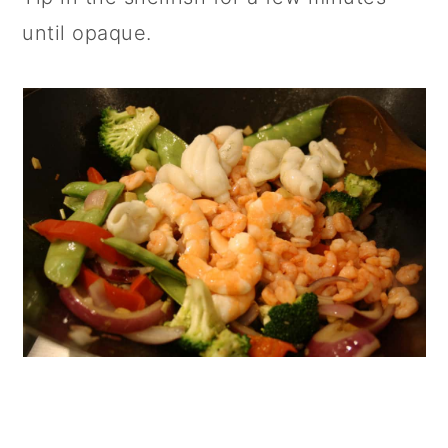
until opaque.