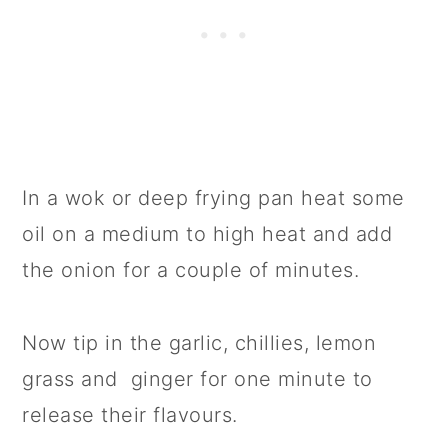
In a wok or deep frying pan heat some
oil on a medium to high heat and add
the onion for a couple of minutes.
Now tip in the garlic, chillies, lemon
grass and ginger for one minute to
release their flavours.