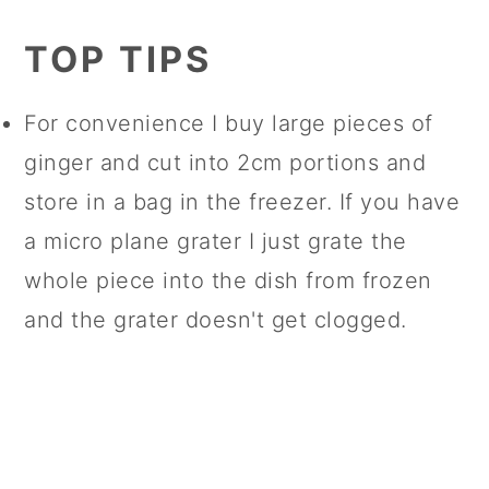
TOP TIPS
For convenience I buy large pieces of
ginger and cut into 2cm portions and
store in a bag in the freezer. If you have
a micro plane grater I just grate the
whole piece into the dish from frozen
and the grater doesn't get clogged.