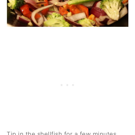
Tip in the shellfish for a few minutes