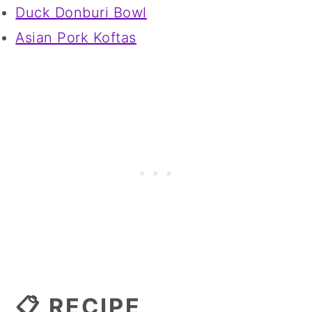
Duck Donburi Bowl
Asian Pork Koftas
📋 RECIPE