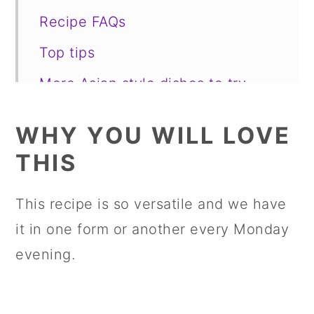
Recipe FAQs
Top tips
More Asian style dishes to try
📋 Recipe
WHY YOU WILL LOVE
💬 Comments
THIS
This recipe is so versatile and we have
it in one form or another every Monday
evening.