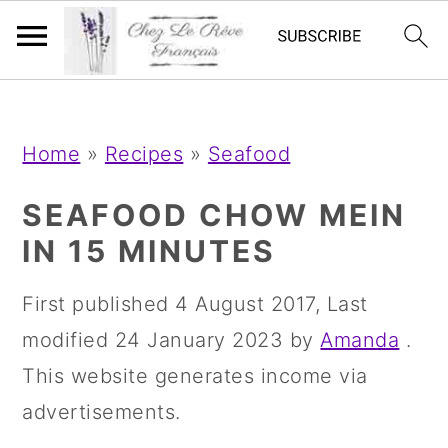
;
;
S
S
S
Home
»
Recipes
»
Seafood
k
k
k
i
i
i
SEAFOOD CHOW MEIN
p
p
p
IN 15 MINUTES
t
t
t
First published
4 August 2017
, Last
o
o
o
modified
24 January 2023
by
Amanda
.
p
m
p
This website generates income via
r
a
r
advertisements.
i
i
i