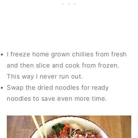
I freeze home grown chillies from fresh
and then slice and cook from frozen.
This way I never run out.
Swap the dried noodles for ready
noodles to save even more time.