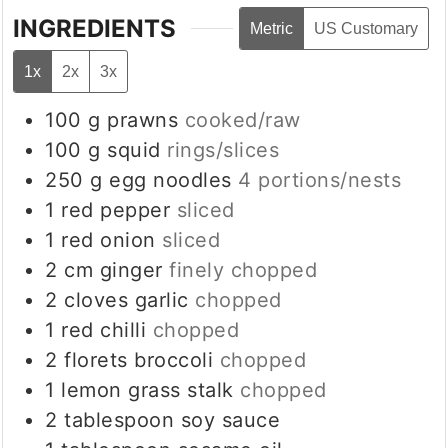
INGREDIENTS
Metric
US Customary
1x
2x
3x
100
g
prawns
cooked/raw
100
g
squid
rings/slices
250
g
egg noodles
4 portions/nests
1
red pepper
sliced
1
red onion
sliced
2
cm
ginger
finely chopped
2
cloves
garlic
chopped
1
red chilli
chopped
2
florets
broccoli
chopped
1
lemon grass stalk
chopped
2
tablespoon
soy sauce