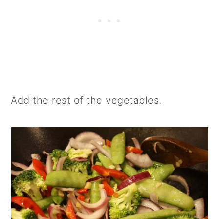
Add the rest of the vegetables.