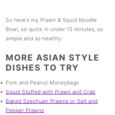
So here's my Prawn & Squid Noodle
Bowl, so quick in under 15 minutes, so
simple and so healthy.
MORE ASIAN STYLE
DISHES TO TRY
Pork and Peanut Moneybags
Squid Stuffed with Prawn and Crab
Baked Szechuan Prawns or Salt and
Pepper Prawns