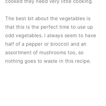
cooked they need very little cooking.
The best bit about the vegetables is
that this is the perfect time to use up
odd vegetables. I always seem to have
half of a pepper or broccoli and an
assortment of mushrooms too, so
nothing goes to waste in this recipe.