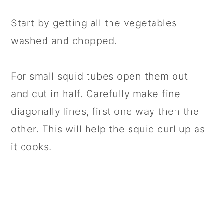
Start by getting all the vegetables
washed and chopped.
For small squid tubes open them out
and cut in half. Carefully make fine
diagonally lines, first one way then the
other. This will help the squid curl up as
it cooks.