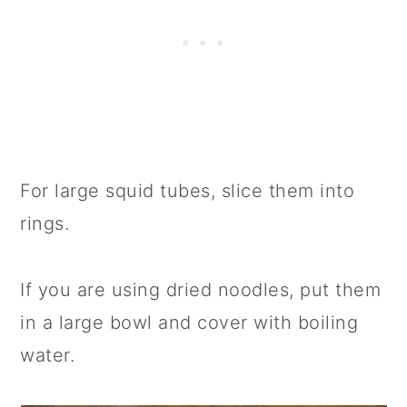
For large squid tubes, slice them into
rings.
If you are using dried noodles, put them
in a large bowl and cover with boiling
water.