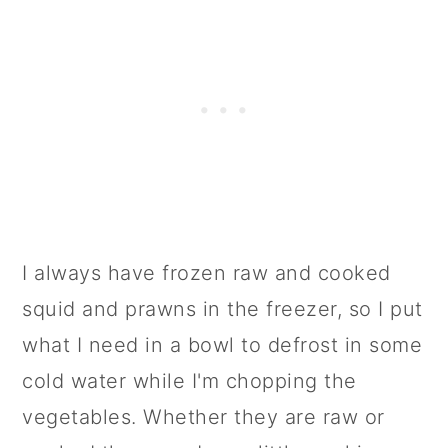
I always have frozen raw and cooked
squid and prawns in the freezer, so I put
what I need in a bowl to defrost in some
cold water while I'm chopping the
vegetables. Whether they are raw or