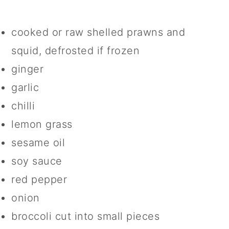
cooked or raw shelled prawns and
squid, defrosted if frozen
ginger
garlic
chilli
lemon grass
sesame oil
soy sauce
red pepper
onion
broccoli cut into small pieces