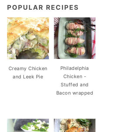
POPULAR RECIPES
Philadelphia
Creamy Chicken
Chicken -
and Leek Pie
Stuffed and
Bacon wrapped