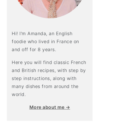
Hi! I'm Amanda, an English
foodie who lived in France on
and off for 8 years.
Here you will find classic French
and British recipes, with step by
step instructions, along with
many dishes from around the
world.
More about me →