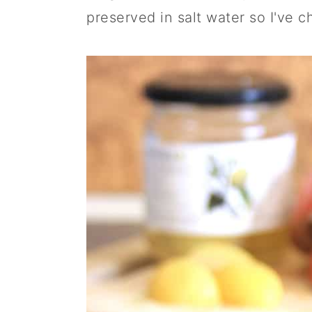
preserved in salt water so I've c