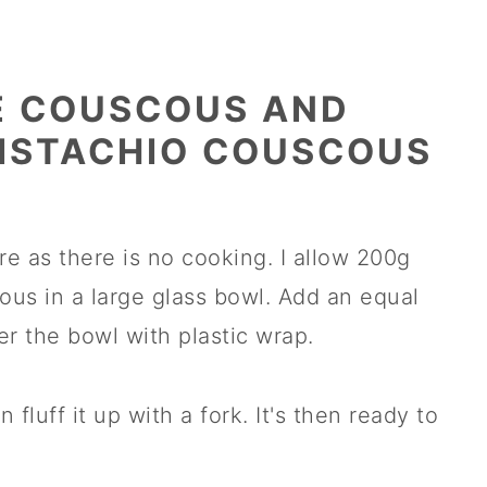
E COUSCOUS AND
ISTACHIO COUSCOUS
re as there is no cooking. I allow 200g
ous in a large glass bowl. Add an equal
r the bowl with plastic wrap.
 fluff it up with a fork. It's then ready to