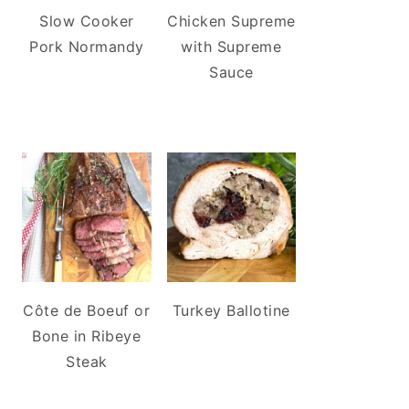
Slow Cooker
Chicken Supreme
Pork Normandy
with Supreme
Sauce
Côte de Boeuf or
Turkey Ballotine
Bone in Ribeye
Steak