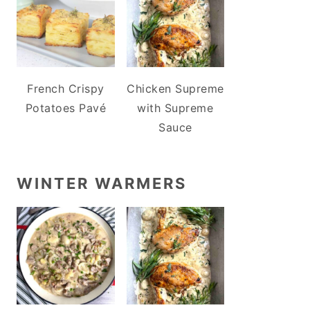
French Crispy
Chicken Supreme
Potatoes Pavé
with Supreme
Sauce
WINTER WARMERS