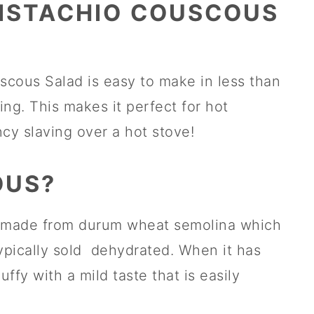
ISTACHIO COUSCOUS
cous Salad is easy to make in less than
ng. This makes it perfect for hot
y slaving over a hot stove!
OUS?
lly made from durum wheat semolina which
pically sold dehydrated. When it has
uffy with a mild taste that is easily