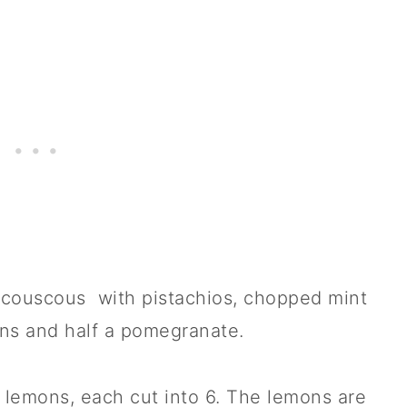
d couscous with pistachios, chopped mint
ons and half a pomegranate.
 lemons, each cut into 6. The lemons are