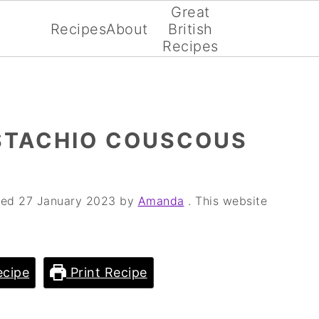
Great
Recipes
About
British
Recipes
STACHIO COUSCOUS
fied
27 January 2023
by
Amanda
. This website
cipe
Print Recipe