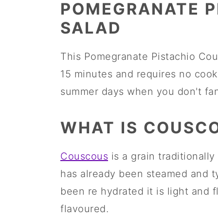
m
n
m
POMEGRANATE P
a
c
a
SALAD
r
o
r
This Pomegranate Pistachio Cous
y
n
y
15 minutes and requires no cooki
n
t
s
summer days when you don't fanc
a
e
i
v
n
d
WHAT IS COUSC
i
t
e
g
b
Couscous
is a grain traditiona
a
a
has already been steamed and ty
t
r
been re hydrated it is light and fl
i
flavoured.
o