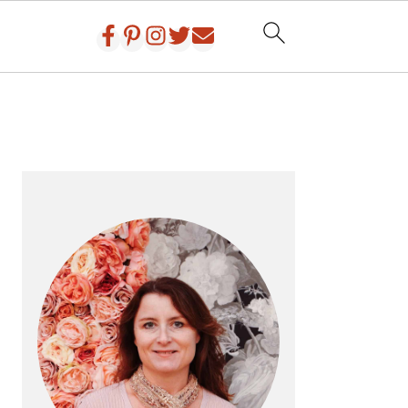
PRIMARY
SIDEBAR