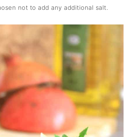
hosen not to add any additional salt.