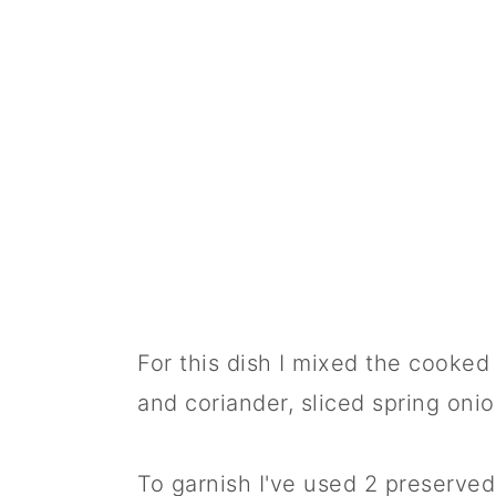
For this dish I mixed the cooke
and coriander, sliced spring oni
To garnish I've used 2 preserved