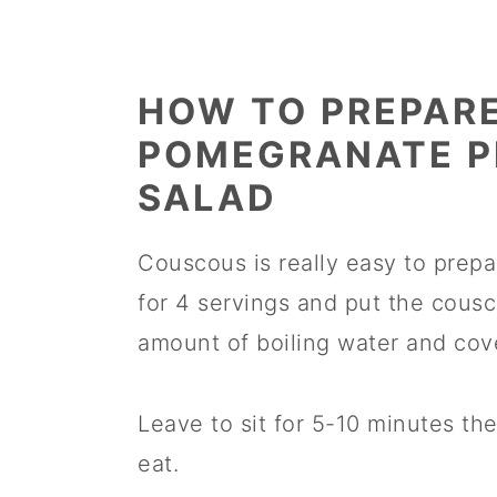
HOW TO PREPAR
POMEGRANATE P
SALAD
Couscous is really easy to prepa
for 4 servings and put the cousc
amount of boiling water and cove
Leave to sit for 5-10 minutes then
eat.