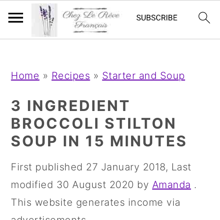
;
;
S
S
S
Home
»
Recipes
»
Starter and Soup
k
k
k
i
i
i
3 INGREDIENT
p
p
p
BROCCOLI STILTON
t
t
t
SOUP IN 15 MINUTES
o
o
o
First published
27 January 2018
, Last
p
m
p
modified
30 August 2020
by
Amanda
.
r
a
r
This website generates income via
i
i
i