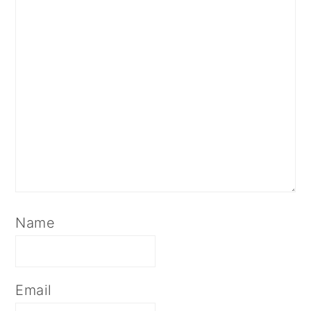
Name
Email