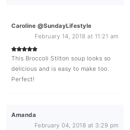
Caroline @SundayLifestyle
February 14, 2018 at 11:21 am
This Broccoli Stilton soup looks so
delicious and is easy to make too.
Perfect!
Amanda
February 04, 2018 at 3:29 pm