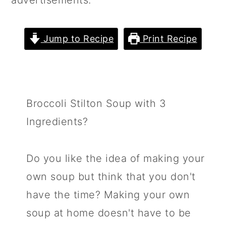
advertisements.
m
n
m
a
c
a
Jump to Recipe
Print Recipe
r
o
r
y
n
y
n
t
s
a
e
i
Broccoli Stilton Soup with 3
v
n
d
Ingredients?
i
t
e
g
b
Do you like the idea of making your
a
a
own soup but think that you don't
t
r
have the time? Making your own
i
soup at home doesn't have to be
o