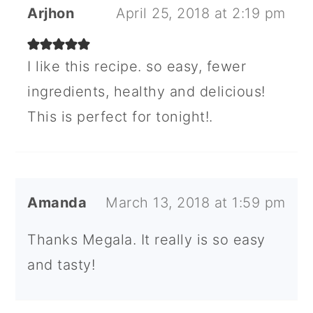
Arjhon
April 25, 2018 at 2:19 pm
I like this recipe. so easy, fewer
ingredients, healthy and delicious!
This is perfect for tonight!.
Amanda
March 13, 2018 at 1:59 pm
Thanks Megala. It really is so easy
and tasty!