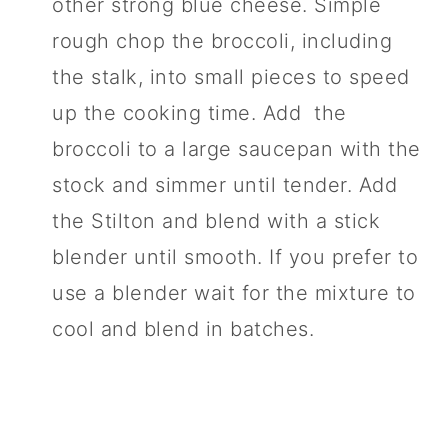
other strong blue cheese. Simple
rough chop the broccoli, including
the stalk, into small pieces to speed
up the cooking time. Add the
broccoli to a large saucepan with the
stock and simmer until tender. Add
the Stilton and blend with a stick
blender until smooth. If you prefer to
use a blender wait for the mixture to
cool and blend in batches.