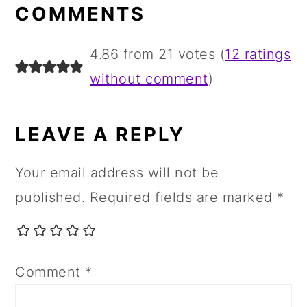
INTERACTIONS
COMMENTS
4.86 from 21 votes (
12 ratings
without comment
)
LEAVE A REPLY
Your email address will not be
published.
Required fields are marked
*
Comment
*