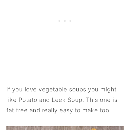
If you love vegetable soups you might
like Potato and Leek Soup. This one is
fat free and really easy to make too.