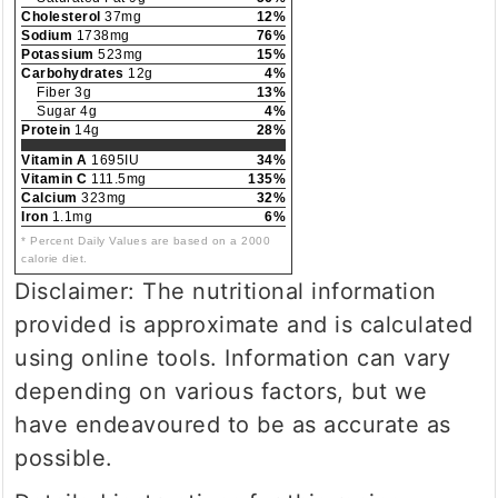
Cholesterol
37mg
12%
Sodium
1738mg
76%
Potassium
523mg
15%
Carbohydrates
12g
4%
Fiber 3g
13%
Sugar 4g
4%
Protein
14g
28%
Vitamin A
1695IU
34%
Vitamin C
111.5mg
135%
Calcium
323mg
32%
Iron
1.1mg
6%
* Percent Daily Values are based on a 2000
calorie diet.
Disclaimer: The nutritional information
provided is approximate and is calculated
using online tools. Information can vary
depending on various factors, but we
have endeavoured to be as accurate as
possible.