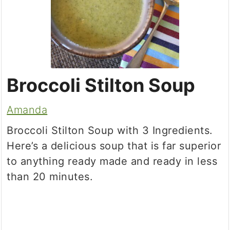
Broccoli Stilton Soup
Amanda
Broccoli Stilton Soup with 3 Ingredients.
Here’s a delicious soup that is far superior
to anything ready made and ready in less
than 20 minutes.