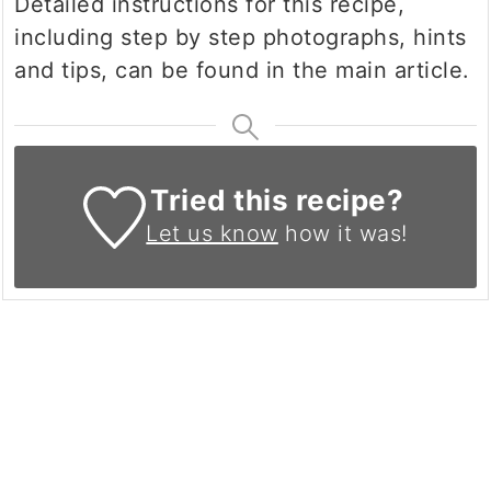
Detailed instructions for this recipe,
including step by step photographs, hints
and tips, can be found in the main article.
Tried this recipe?
Let us know
how it was!