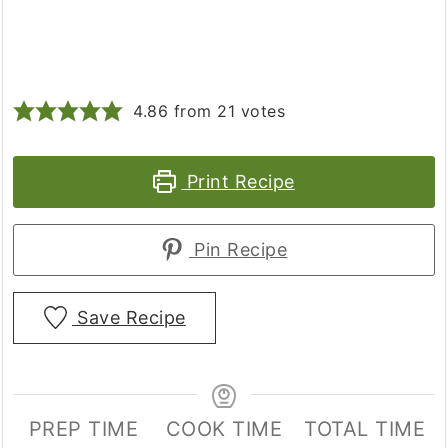
4.86
from
21
votes
Print Recipe
Pin Recipe
Save Recipe
PREP TIME
COOK TIME
TOTAL TIME