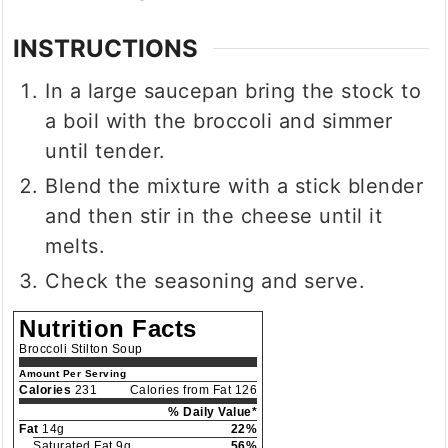
INSTRUCTIONS
In a large saucepan bring the stock to
a boil with the broccoli and simmer
until tender.
Blend the mixture with a stick blender
and then stir in the cheese until it
melts.
Check the seasoning and serve.
Nutrition Facts
Broccoli Stilton Soup
Amount Per Serving
Calories
231
Calories from Fat 126
% Daily Value*
Fat
14g
22%
Saturated Fat 9g
56%