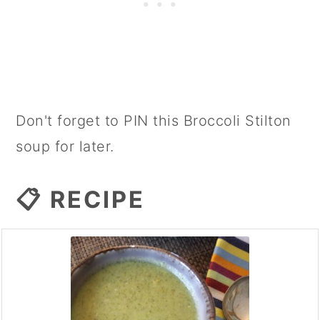
Don't forget to PIN this Broccoli Stilton
soup for later.
📋 RECIPE