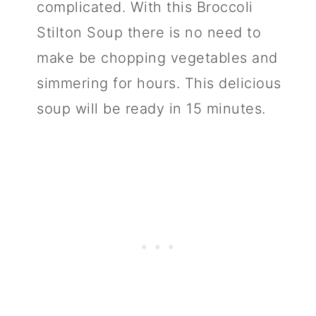
complicated. With this Broccoli
n
Stilton Soup there is no need to
make be chopping vegetables and
simmering for hours. This delicious
soup will be ready in 15 minutes.