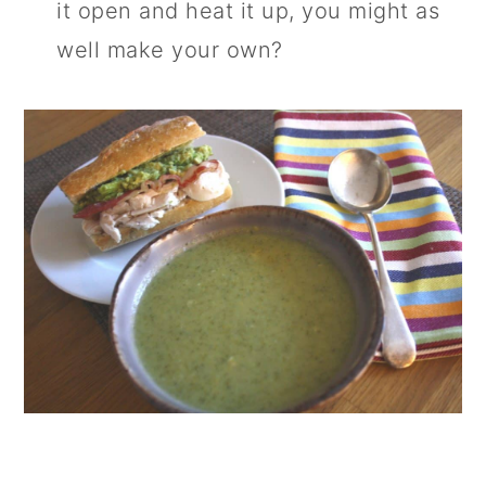
it open and heat it up, you might as
well make your own?