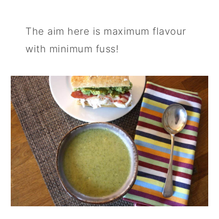
The aim here is maximum flavour
with minimum fuss!