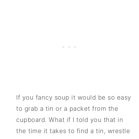
If you fancy soup it would be so easy
to grab a tin or a packet from the
cupboard. What if I told you that in
the time it takes to find a tin, wrestle