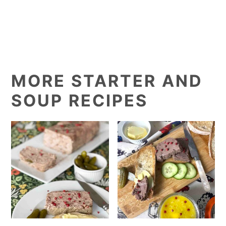
MORE STARTER AND
SOUP RECIPES