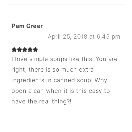
Pam Greer
April 25, 2018 at 6:45 pm
I love simple soups like this. You are
right, there is so much extra
ingredients in canned soup! Why
open a can when it is this easy to
have the real thing?!