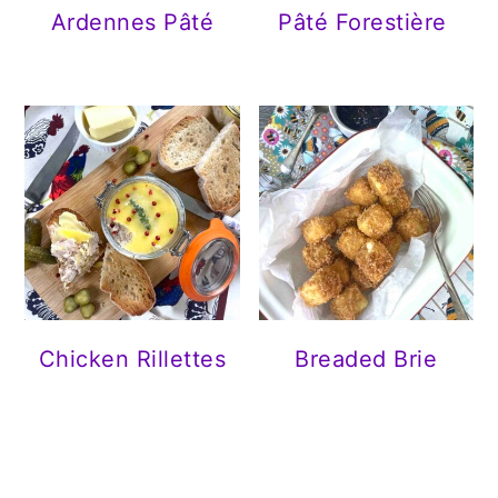
Ardennes Pâté
Pâté Forestière
Chicken Rillettes
Breaded Brie
READER