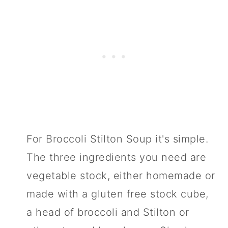
For Broccoli Stilton Soup it's simple.
The three ingredients you need are
vegetable stock, either homemade or
made with a gluten free stock cube,
a head of broccoli and Stilton or