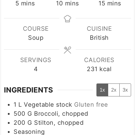
minutes
minutes
minutes
5
mins
10
mins
15
mins
COURSE
CUISINE
Soup
British
SERVINGS
CALORIES
4
231
kcal
INGREDIENTS
1x
2x
3x
1
L
Vegetable stock
Gluten free
500
G
Broccoli, chopped
200
G
Stilton, chopped
Seasoning