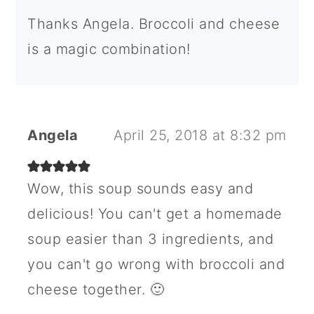
Thanks Angela. Broccoli and cheese
is a magic combination!
Angela
April 25, 2018 at 8:32 pm
Wow, this soup sounds easy and
delicious! You can't get a homemade
soup easier than 3 ingredients, and
you can't go wrong with broccoli and
cheese together. 🙂