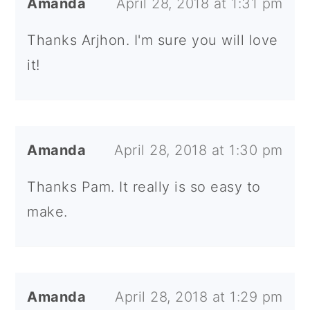
Amanda
April 28, 2018 at 1:31 pm
Thanks Arjhon. I'm sure you will love
it!
Amanda
April 28, 2018 at 1:30 pm
Thanks Pam. It really is so easy to
make.
Amanda
April 28, 2018 at 1:29 pm