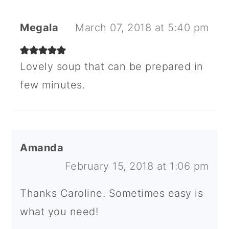
Megala
March 07, 2018 at 5:40 pm
Lovely soup that can be prepared in
few minutes.
Amanda
February 15, 2018 at 1:06 pm
Thanks Caroline. Sometimes easy is
what you need!