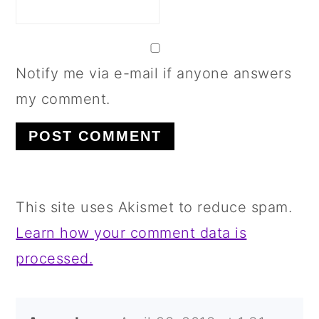
Notify me via e-mail if anyone answers
my comment.
This site uses Akismet to reduce spam.
Learn how your comment data is
processed.